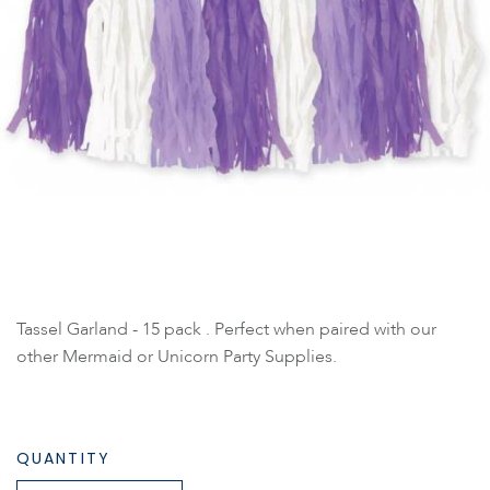
Tassel Garland - 15 pack . Perfect when paired with our
other Mermaid or Unicorn Party Supplies.
QUANTITY