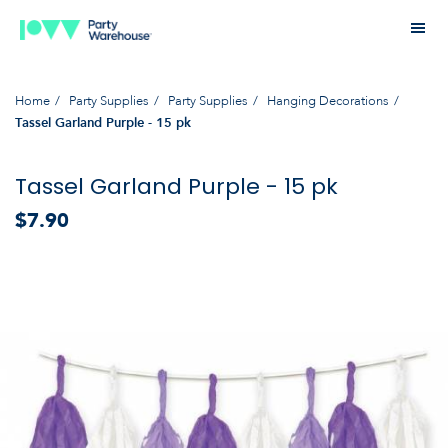
Home
Party Supplies
Party Supplies
Hanging Decorations
Tassel Garland Purple - 15 pk
Tassel Garland Purple - 15 pk
$7.90