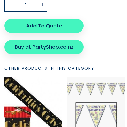
Add To Quote
Buy at PartyShop.co.nz
OTHER PRODUCTS IN THIS CATEGORY