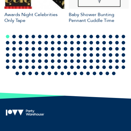
Awards Night Celebrities
Baby Shower Bunting
Only Tape
Pennant Cuddle Time