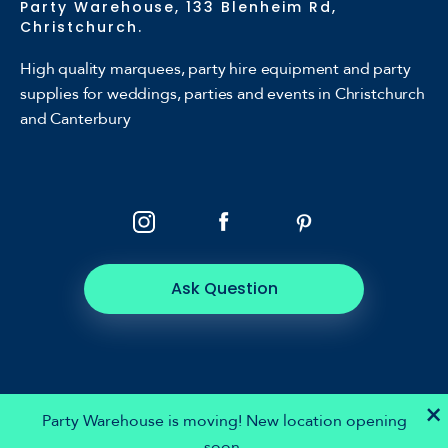
Party Warehouse, 133 Blenheim Rd,
Christchurch.
High quality marquees, party hire equipment and party
supplies for weddings, parties and events in Christchurch
and Canterbury
Ask Question
×
Party Warehouse is moving! New location opening
soon.