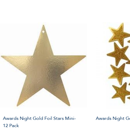
Awards Night Gold Foil Stars Mini-
Awards Night Go
12 Pack