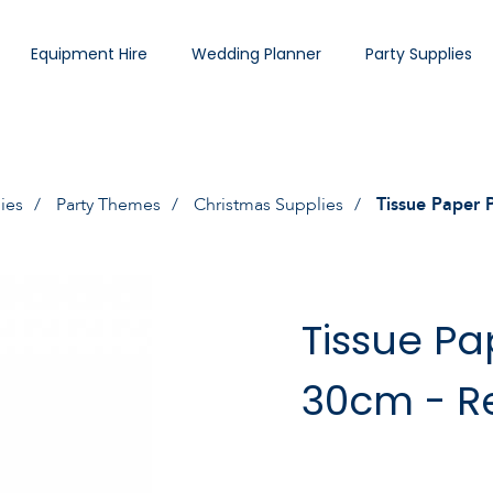
Equipment Hire
Wedding Planner
Party Supplies
ies
Party Themes
Christmas Supplies
Tissue Paper
Tissue P
30cm - R