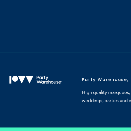
Party Warehouse, 
High quality marquees, 
weddings, parties and 