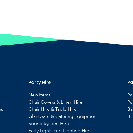
Party Hire
Pa
New Items
Pa
Chair Covers & Linen Hire
Pa
ns
Chair Hire & Table Hire
Ba
Glassware & Catering Equipment
Bi
Sound System Hire
s
Party Lights and Lighting Hire