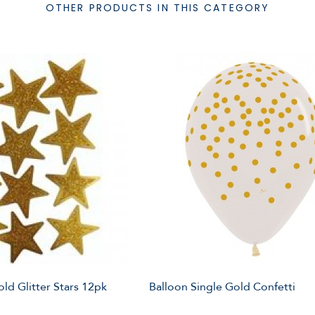
OTHER PRODUCTS IN THIS CATEGORY
ld Glitter Stars 12pk
Balloon Single Gold Confetti