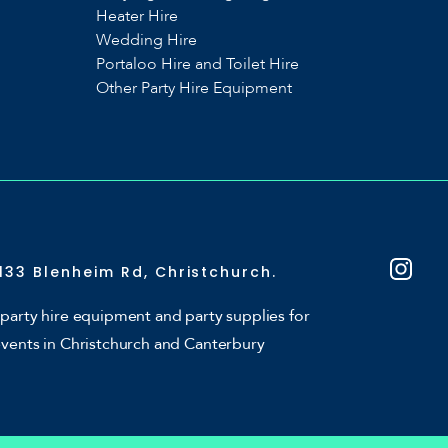
Heater Hire
Wedding Hire
Portaloo Hire and Toilet Hire
Other Party Hire Equipment
133 Blenheim Rd, Christchurch.
party hire equipment and party supplies for
events in Christchurch and Canterbury