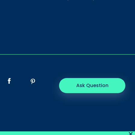
Ask Question
×