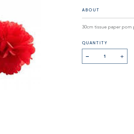
ABOUT
30cm tissue paper pom 
QUANTITY