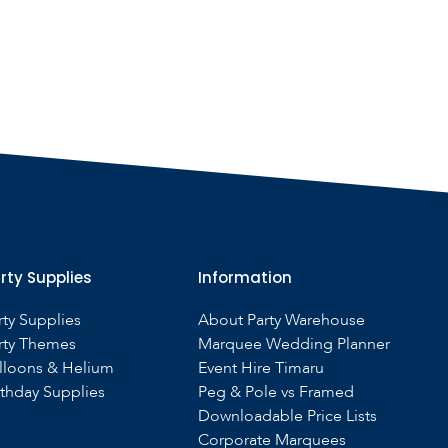
rty Supplies
Information
rty Supplies
About Party Warehouse
rty Themes
Marquee Wedding Planner
lloons & Helium
Event Hire Timaru
rthday Supplies
Peg & Pole vs Framed
Downloadable Price Lists
Corporate Marquees