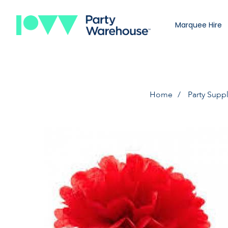
Marquee Hire
Home
Party Suppl