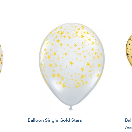
Balloon Single Gold Stars
Bal
As