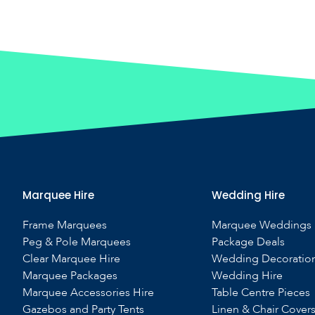
Marquee Hire
Wedding Hire
Frame Marquees
Marquee Weddings
Peg & Pole Marquees
Package Deals
Clear Marquee Hire
Wedding Decoratio
Marquee Packages
Wedding Hire
Marquee Accessories Hire
Table Centre Pieces
Gazebos and Party Tents
Linen & Chair Cover