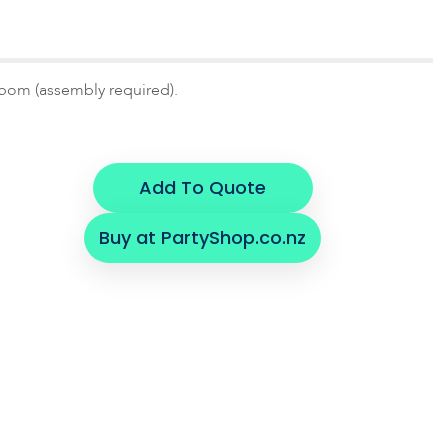
pom (assembly required).
Add To Quote
Buy at PartyShop.co.nz