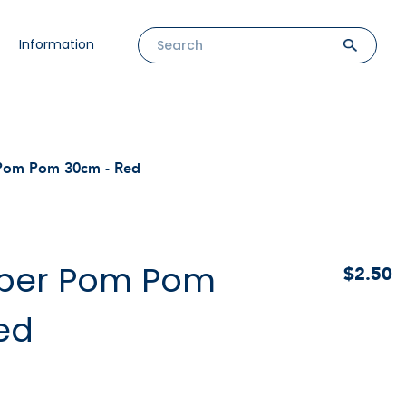
Information
 Pom Pom 30cm - Red
aper Pom Pom
$2.50
ed