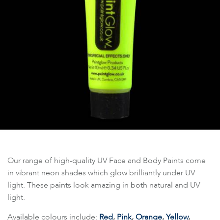
Our range of high-quality UV Face and Body Paints come
in vibrant neon shades which glow brilliantly under UV
light. These paints look amazing in both natural and UV
light.
Available colours include:
Red
,
Pink
,
Orange
,
Yellow
,