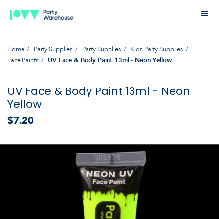
Home
Party Supplies
Party Supplies
Kids Party Supplies
Face Paints
UV Face & Body Paint 13ml - Neon Yellow
UV Face & Body Paint 13ml - Neon
Yellow
$7.20