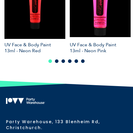
UV Face & Body Paint
UV Face & Body Paint
13ml - Neon Red
13ml - Neon Pink
Party Warehouse, 133 Blenheim Rd,
Christchurch.