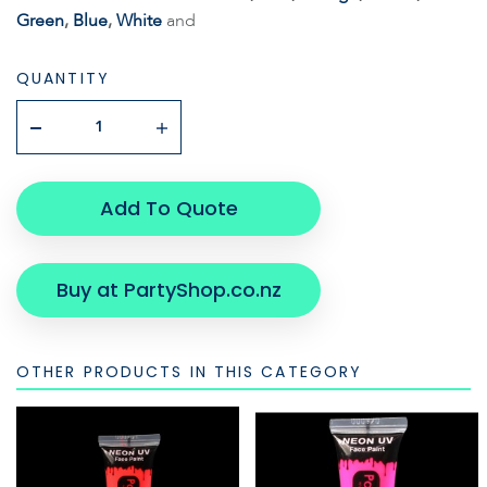
Green
,
Blue
,
White
and
QUANTITY
Add To Quote
Buy at PartyShop.co.nz
OTHER PRODUCTS IN THIS CATEGORY