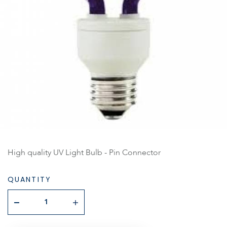
High quality UV Light Bulb - Pin Connector
QUANTITY