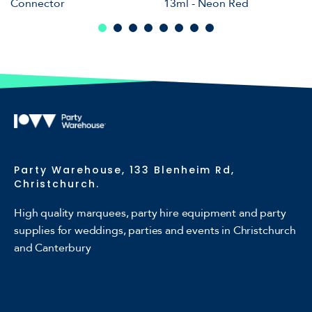
Connector
13ml - Neon Red
Party Warehouse, 133 Blenheim Rd,
Christchurch.
High quality marquees, party hire equipment and party
supplies for weddings, parties and events in Christchurch
and Canterbury