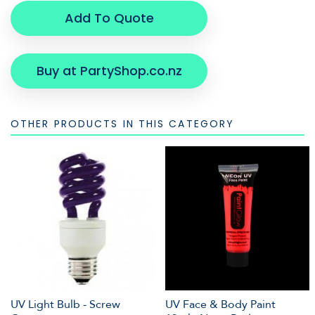
Add To Quote
Buy at PartyShop.co.nz
OTHER PRODUCTS IN THIS CATEGORY
UV Light Bulb - Screw
UV Face & Body Paint