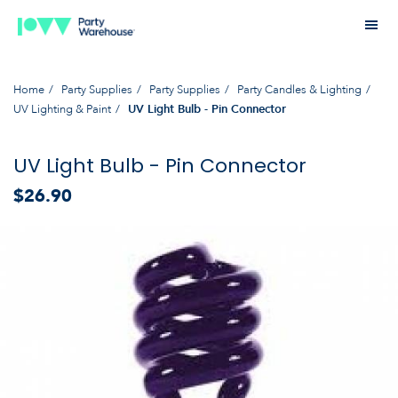
Home
Party Supplies
Party Supplies
Party Candles & Lighting
UV Lighting & Paint
UV Light Bulb - Pin Connector
UV Light Bulb - Pin Connector
$26.90