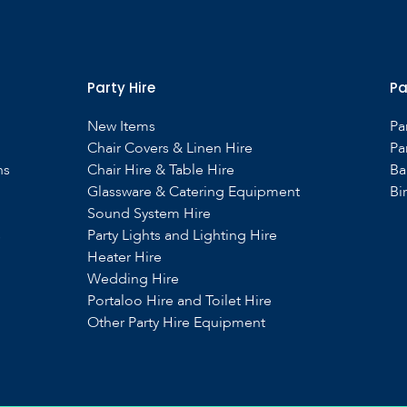
Party Hire
Pa
New Items
Pa
Chair Covers & Linen Hire
Pa
ns
Chair Hire & Table Hire
Ba
Glassware & Catering Equipment
Bi
Sound System Hire
s
Party Lights and Lighting Hire
Heater Hire
Wedding Hire
Portaloo Hire and Toilet Hire
Other Party Hire Equipment