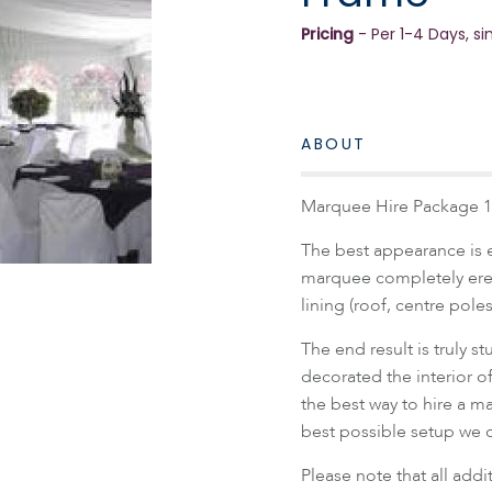
Pricing
- Per 1-4 Days, si
ABOUT
Marquee Hire Package 1
The best appearance is 
marquee completely erect
lining (roof, centre pole
The end result is truly 
decorated the interior o
the best way to hire a m
best possible setup we of
Please note that all add