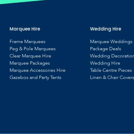
Marquee Hire
Wedding Hire
Frame Marquees
Marquee Weddings
Peg & Pole Marquees
Package Deals
Clear Marquee Hire
Wedding Decoratio
Marquee Packages
Wedding Hire
Marquee Accessories Hire
Table Centre Pieces
Gazebos and Party Tents
Linen & Chair Cover