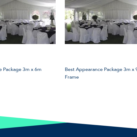
e Package 3m x 6m
Best Appearance Package 3m x
Frame