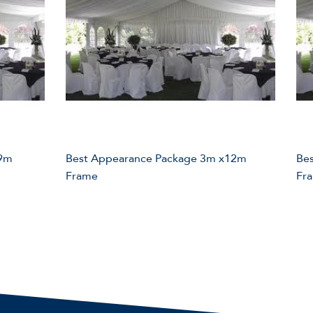
 9m
Best Appearance Package 3m x12m
Be
Frame
Fr