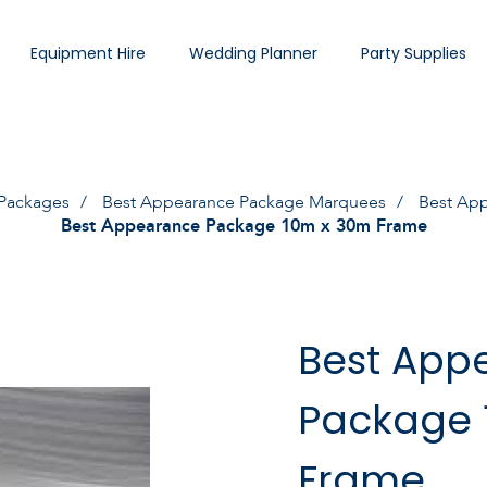
Equipment Hire
Wedding Planner
Party Supplies
Packages
Best Appearance Package Marquees
Best Ap
Best Appearance Package 10m x 30m Frame
Best App
Package 
Frame