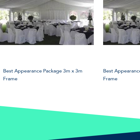
Best Appearance Package 3m x 3m
Best Appearanc
Frame
Frame