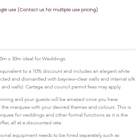
ngle use (Contact us for multiple use pricing)
0m x 30m ideal for Weddings.
equivalent to a 10% discount and includes an elegant white
ed and dismantled with bayview-clear walls and internal silk
s and walls). Cartage and council permit fees may apply.
stunning and your guests will be amazed once you have
f the marquee with your desired themes and colours. This is
arquee for weddings and other formal functions as it is the
fer, all at a discounted rate.
itional equipment needs to be hired separately such as