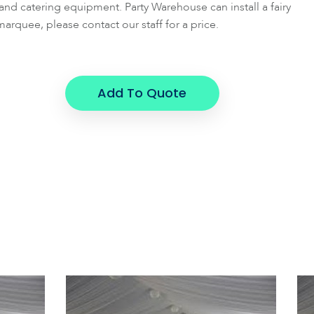
g and catering equipment. Party Warehouse can install a fairy
marquee, please contact our staff for a price.
Add To Quote