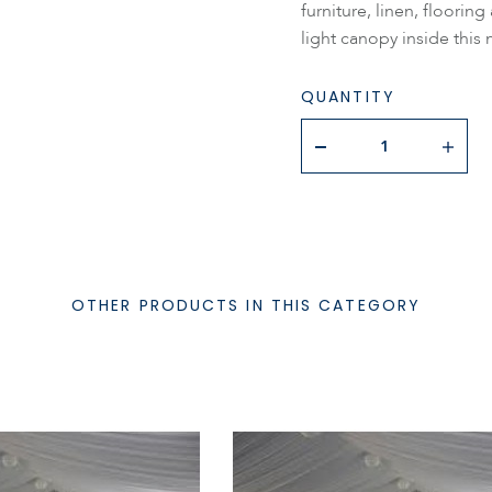
furniture, linen, floorin
light canopy inside this 
QUANTITY
OTHER PRODUCTS IN THIS CATEGORY