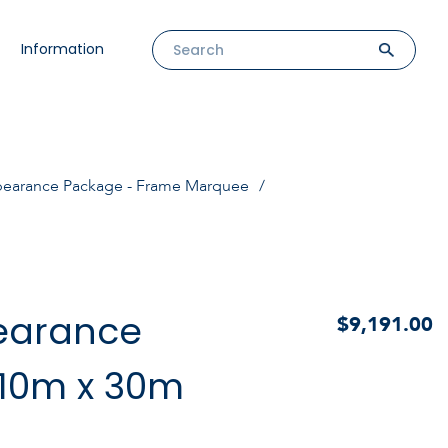
Information
pearance Package - Frame Marquee
earance
$9,191.00
10m x 30m