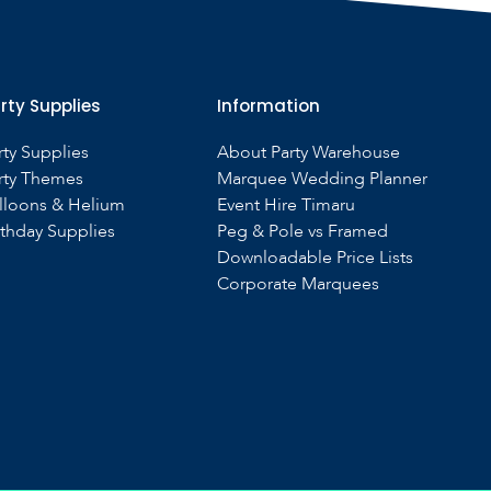
rty Supplies
Information
rty Supplies
About Party Warehouse
rty Themes
Marquee Wedding Planner
lloons & Helium
Event Hire Timaru
rthday Supplies
Peg & Pole vs Framed
Downloadable Price Lists
Corporate Marquees