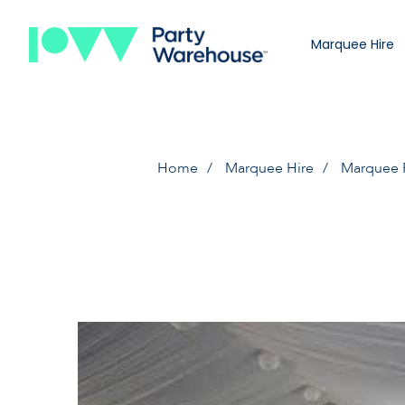
Marquee Hire
Home
Marquee Hire
Marquee 