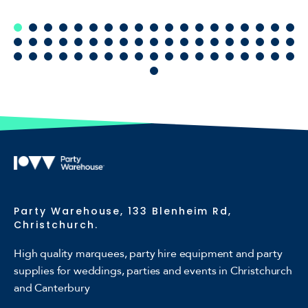
Party Warehouse, 133 Blenheim Rd,
Christchurch.
High quality marquees, party hire equipment and party
supplies for weddings, parties and events in Christchurch
and Canterbury