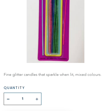
Fine glitter candles that sparkle when lit, mixed colours.
QUANTITY