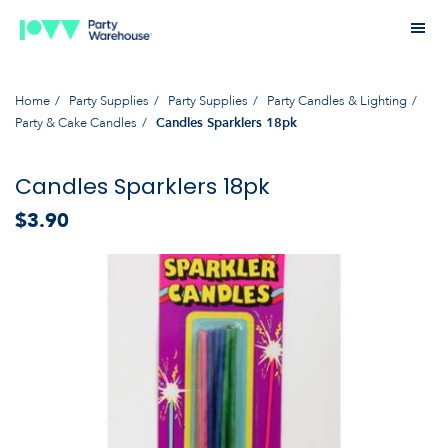
Home
Party Supplies
Party Supplies
Party Candles & Lighting
Party & Cake Candles
Candles Sparklers 18pk
Candles Sparklers 18pk
$3.90