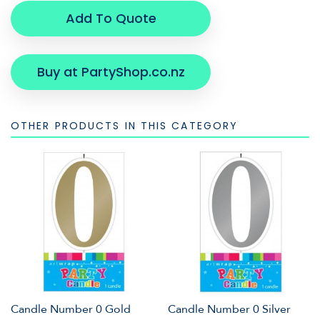
Add To Quote
Buy at PartyShop.co.nz
OTHER PRODUCTS IN THIS CATEGORY
Candle Number 0 Gold
Candle Number 0 Silver