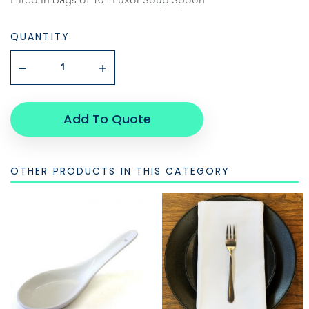
QUANTITY
Add To Quote
OTHER PRODUCTS IN THIS CATEGORY