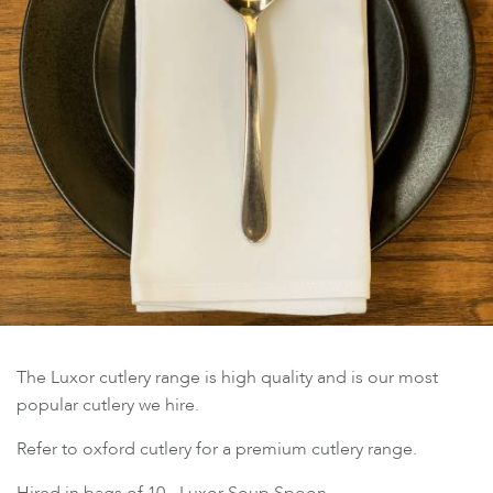
The Luxor cutlery range is high quality and is our most
popular cutlery we hire.
Refer to oxford cutlery for a premium cutlery range.
Hired in bags of 10 - Luxor Soup Spoon