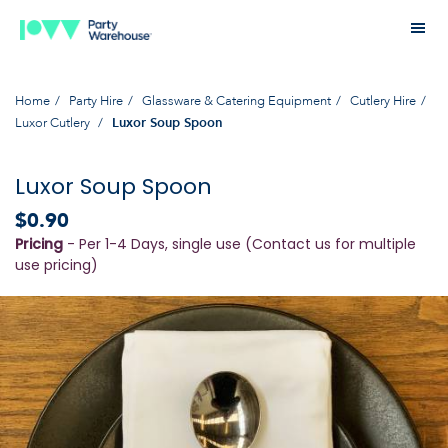
Home
Party Hire
Glassware & Catering Equipment
Cutlery Hire
Luxor Cutlery
Luxor Soup Spoon
Luxor Soup Spoon
$0.90
Pricing
- Per 1-4 Days, single use (Contact us for multiple
use pricing)