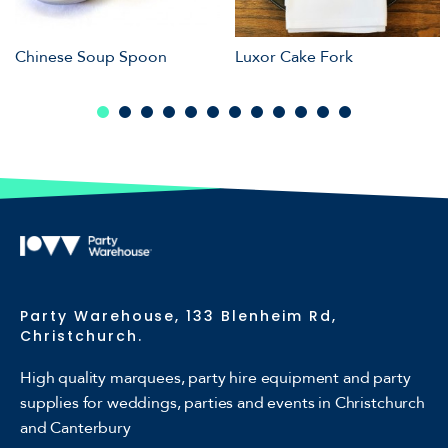
Chinese Soup Spoon
Luxor Cake Fork
Party Warehouse, 133 Blenheim Rd,
Christchurch.
High quality marquees, party hire equipment and party
supplies for weddings, parties and events in Christchurch
and Canterbury