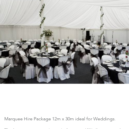
Marquee Hire Package 12m x 30m ideal for Weddings.