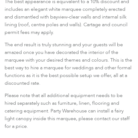
The best appearance is equivalent to a 10% discount and
includes an elegant white marquee completely erected
and dismantled with bayview-clear walls and internal silk
lining (roof, centre poles and walls). Cartage and council
permit fees may apply.
The end result is truly stunning and your guests will be
amazed once you have decorated the interior of the
marquee with your desired themes and colours. This is the
best way to hire a marquee for weddings and other formal
functions as it is the best possible setup we offer, all at a
discounted rate.
Please note that all additional equipment needs to be
hired separately such as furniture, linen, flooring and
catering equipment. Party Warehouse can install a fairy
light canopy inside this marquee, please contact our staff
for a price.