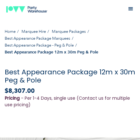
Home
Marquee Hire
Marquee Packages
Best Appearance Package Marquees
Best Appearance Package - Peg & Pole
Best Appearance Package 12m x 30m Peg & Pole
Best Appearance Package 12m x 30m
Peg & Pole
$8,307.00
Pricing
- Per 1-4 Days, single use (Contact us for multiple
use pricing)