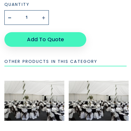
QUANTITY
Add To Quote
OTHER PRODUCTS IN THIS CATEGORY