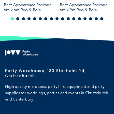
Best Appearance Package
Best Appearance Package
6m x 6m Peg & Pole
6m x 9m Peg & Pole
Party Warehouse, 133 Blenheim Rd,
Christchurch.
High quality marquees, party hire equipment and party
supplies for weddings, parties and events in Christchurch
and Canterbury