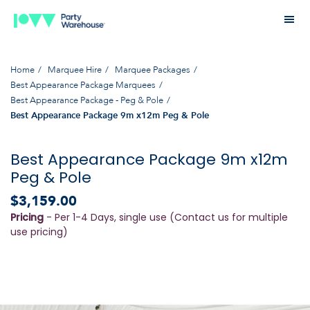
Home
Marquee Hire
Marquee Packages
Best Appearance Package Marquees
Best Appearance Package - Peg & Pole
Best Appearance Package 9m x12m Peg & Pole
Best Appearance Package 9m x12m
Peg & Pole
$3,159.00
Pricing
- Per 1-4 Days, single use (Contact us for multiple
use pricing)