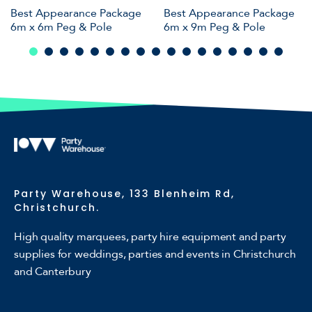
Best Appearance Package
Best Appearance Package
6m x 6m Peg & Pole
6m x 9m Peg & Pole
Party Warehouse, 133 Blenheim Rd,
Christchurch.
High quality marquees, party hire equipment and party
supplies for weddings, parties and events in Christchurch
and Canterbury