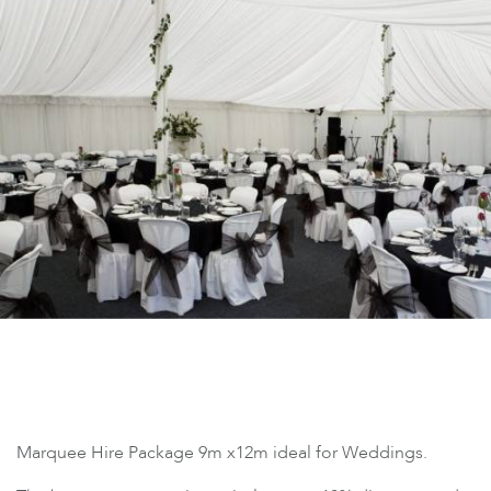
Marquee Hire Package 9m x12m ideal for Weddings.