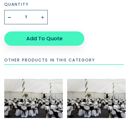
QUANTITY
Add To Quote
OTHER PRODUCTS IN THIS CATEGORY