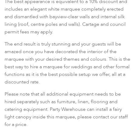
The best appearance is equivalent to a 10% discount and
includes an elegant white marquee completely erected
and dismantled with bayview-clear walls and internal silk
lining (roof, centre poles and walls). Cartage and council
permit fees may apply.
The end result is truly stunning and your guests will be
amazed once you have decorated the interior of the
marquee with your desired themes and colours. This is the
best way to hire a marquee for weddings and other formal
functions as it is the best possible setup we offer, all at a
discounted rate.
Please note that all additional equipment needs to be
hired separately such as furniture, linen, flooring and
catering equipment. Party Warehouse can install a fairy
light canopy inside this marquee, please contact our staff
for a price.