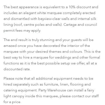
The best appearance is equivalent to a 10% discount and
includes an elegant white marquee completely erected
and dismantled with bayview-clear walls and internal silk
lining (roof, centre poles and walls). Cartage and council
permit fees may apply.
The end result is truly stunning and your guests will be
amazed once you have decorated the interior of the
marquee with your desired themes and colours. This is the
best way to hire a marquee for weddings and other formal
functions as it is the best possible setup we offer, all at a
discounted rate.
Please note that all additional equipment needs to be
hired separately such as furniture, linen, flooring and
catering equipment. Party Warehouse can install a fairy
light canopy inside this marquee, please contact our staff
for a price.