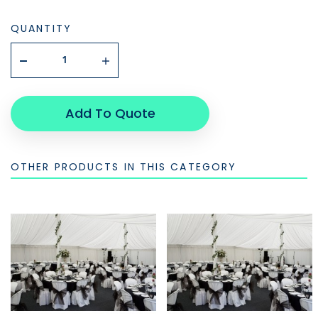
QUANTITY
Add To Quote
OTHER PRODUCTS IN THIS CATEGORY