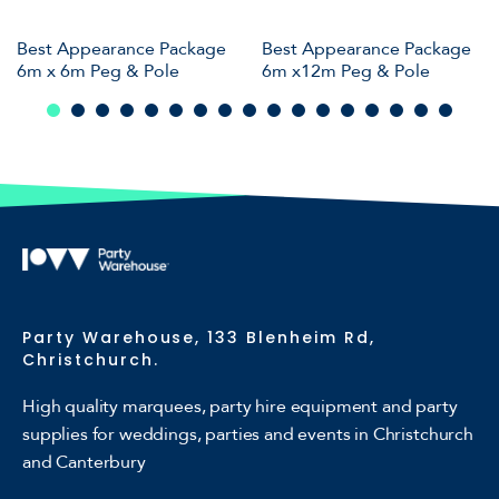
Best Appearance Package
Best Appearance Package
6m x 6m Peg & Pole
6m x12m Peg & Pole
Party Warehouse, 133 Blenheim Rd,
Christchurch.
High quality marquees, party hire equipment and party
supplies for weddings, parties and events in Christchurch
and Canterbury