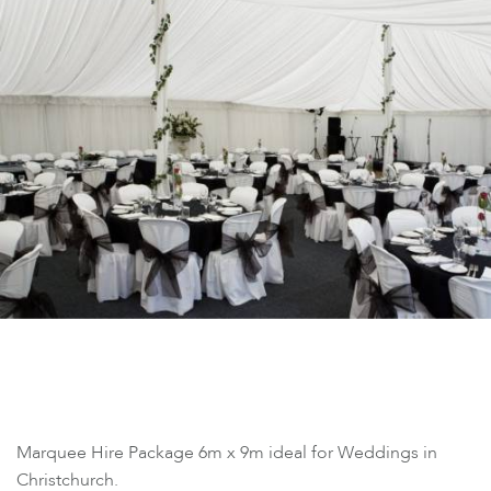
Marquee Hire Package 6m x 9m ideal for Weddings in
Christchurch.