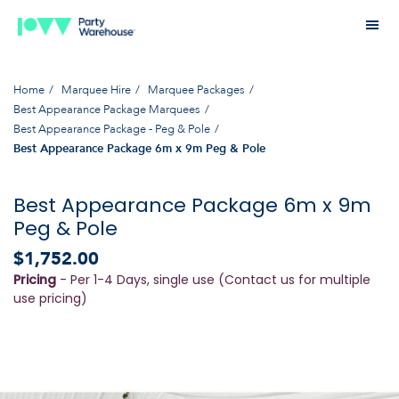
Home
Marquee Hire
Marquee Packages
Best Appearance Package Marquees
Best Appearance Package - Peg & Pole
Best Appearance Package 6m x 9m Peg & Pole
Best Appearance Package 6m x 9m
Peg & Pole
$1,752.00
Pricing
- Per 1-4 Days, single use (Contact us for multiple
use pricing)