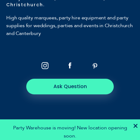
Christchurch.
High quality marquees, party hire equipment and party
supplies for weddings, parties and events in Christchurch
and Canterbury
Ask Question
×
Party Warehouse is moving! New location opening
soon.