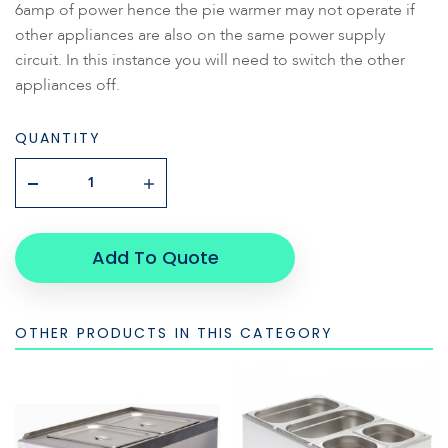
6amp of power hence the pie warmer may not operate if
other appliances are also on the same power supply
circuit. In this instance you will need to switch the other
appliances off.
QUANTITY
Add To Quote
OTHER PRODUCTS IN THIS CATEGORY