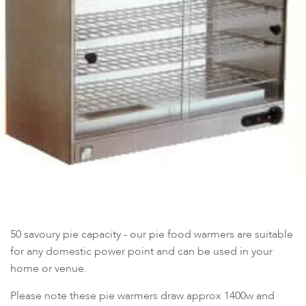
50 savoury pie capacity - our pie food warmers are suitable
for any domestic power point and can be used in your
home or venue.
Please note these pie warmers draw approx 1400w and