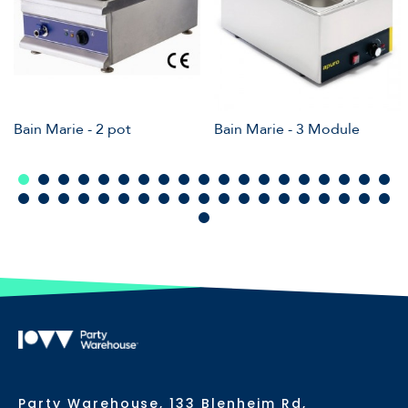
Bain Marie - 2 pot
Bain Marie - 3 Module
Party Warehouse, 133 Blenheim Rd,