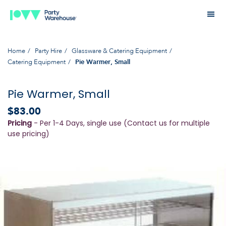
Home
Party Hire
Glassware & Catering Equipment
Catering Equipment
Pie Warmer, Small
Pie Warmer, Small
$83.00
Pricing
- Per 1-4 Days, single use (Contact us for multiple
use pricing)