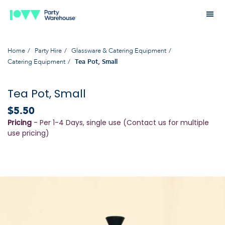
Home
Party Hire
Glassware & Catering Equipment
Catering Equipment
Tea Pot, Small
Tea Pot, Small
$5.50
Pricing
- Per 1-4 Days, single use (Contact us for multiple
use pricing)