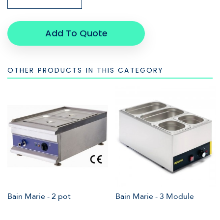
Add To Quote
OTHER PRODUCTS IN THIS CATEGORY
Bain Marie - 2 pot
Bain Marie - 3 Module