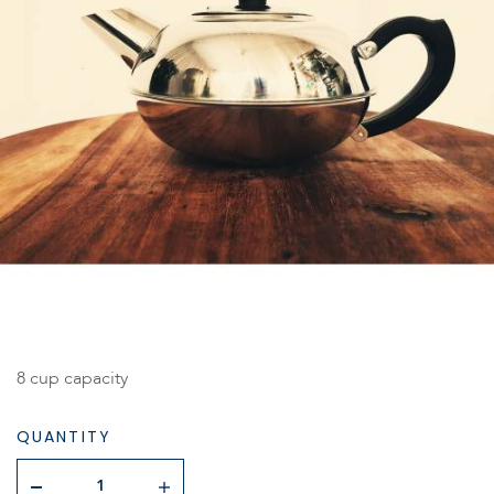
8 cup capacity
QUANTITY