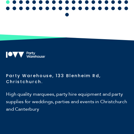
Party Warehouse, 133 Blenheim Rd,
Christchurch.
High quality marquees, party hire equipment and party
supplies for weddings, parties and events in Christchurch
and Canterbury