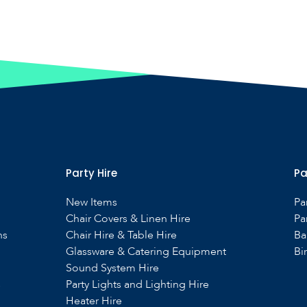
Party Hire
Pa
New Items
Pa
Chair Covers & Linen Hire
Pa
ns
Chair Hire & Table Hire
Ba
Glassware & Catering Equipment
Bi
Sound System Hire
s
Party Lights and Lighting Hire
Heater Hire