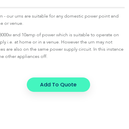
rn - our urns are suitable for any domestic power point and
e or venue.
3000w and 10amp of power which is suitable to operate on
ly i.e. at home or in a venue. However the urn may not
es are also on the same power supply circuit. In this instance
he other appliances off.
Add To Quote