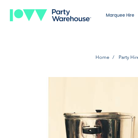
Marquee Hire
Home
Party Hir