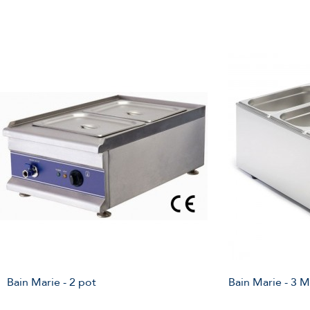
Bain Marie - 2 pot
Bain Marie - 3 