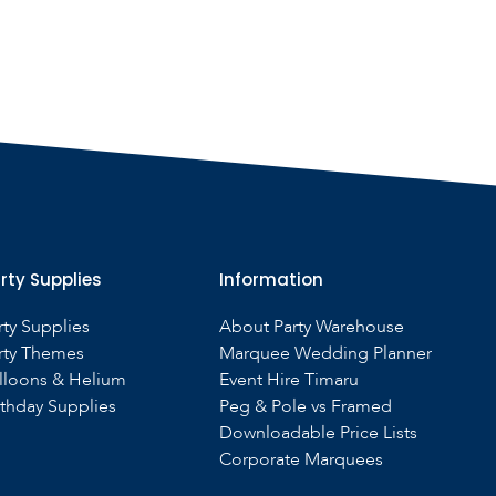
rty Supplies
Information
rty Supplies
About Party Warehouse
rty Themes
Marquee Wedding Planner
lloons & Helium
Event Hire Timaru
rthday Supplies
Peg & Pole vs Framed
Downloadable Price Lists
Corporate Marquees