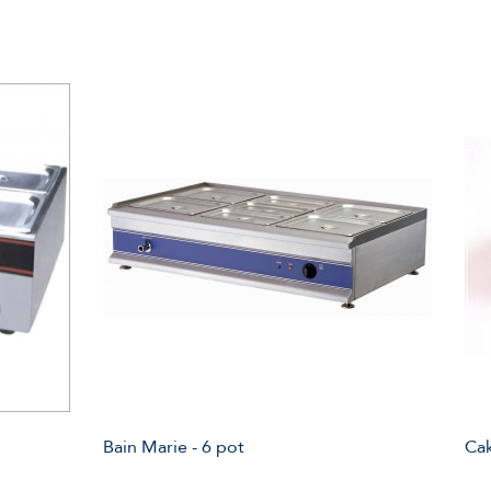
Bain Marie - 6 pot
Ca