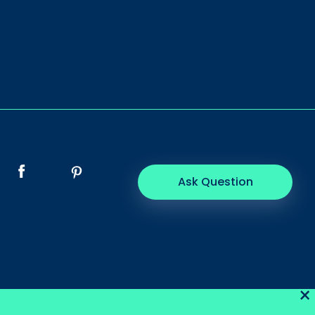
Ask Question
×