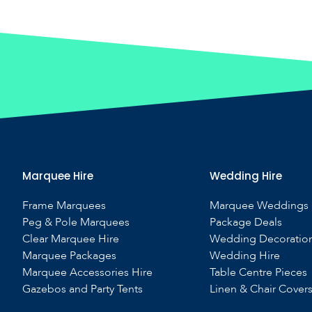
Marquee Hire
Wedding Hire
Frame Marquees
Marquee Weddings
Peg & Pole Marquees
Package Deals
Clear Marquee Hire
Wedding Decoratio
Marquee Packages
Wedding Hire
Marquee Accessories Hire
Table Centre Pieces
Gazebos and Party Tents
Linen & Chair Cover