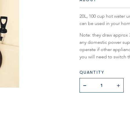
20L, 100 cup hot water u
can be used in your hom
Note: they draw approx 
any domestic power supp
operate if other applianc
you will need to switch t
QUANTITY