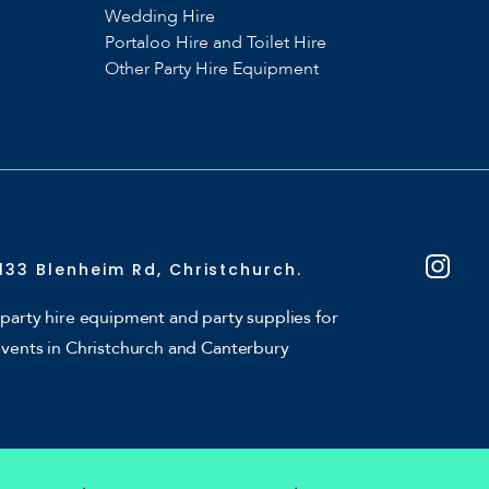
Wedding Hire
Portaloo Hire and Toilet Hire
Other Party Hire Equipment
133 Blenheim Rd, Christchurch.
party hire equipment and party supplies for
events in Christchurch and Canterbury