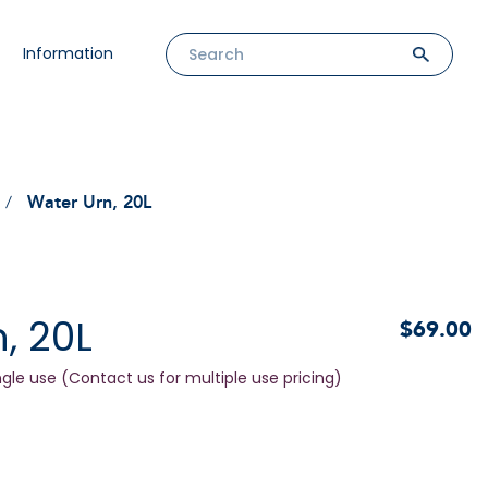
Information
Water Urn, 20L
, 20L
$69.00
ngle use (Contact us for multiple use pricing)