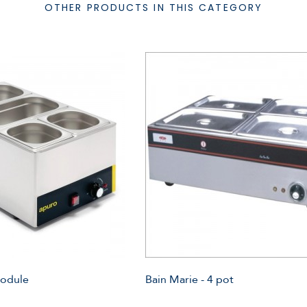
OTHER PRODUCTS IN THIS CATEGORY
Module
Bain Marie - 4 pot