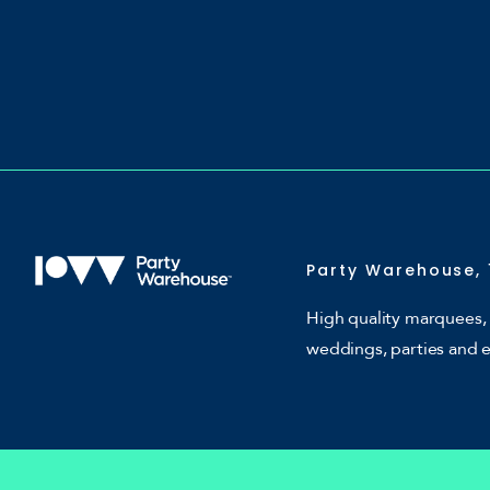
Party Warehouse, 
High quality marquees, 
weddings, parties and 