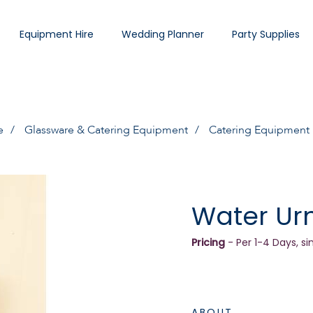
Equipment Hire
Wedding Planner
Party Supplies
e
Glassware & Catering Equipment
Catering Equipment
Water Urn
Pricing
- Per 1-4 Days, si
ABOUT