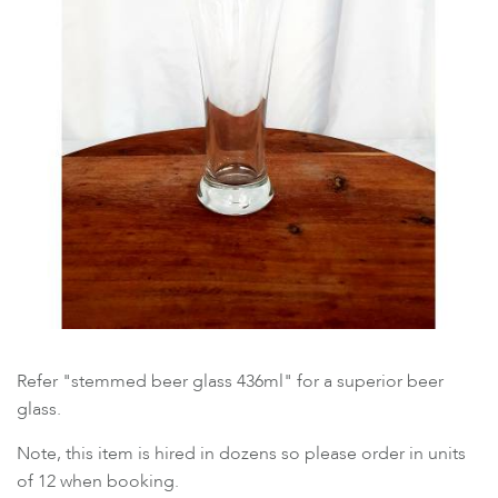
Refer "stemmed beer glass 436ml" for a superior beer
glass.
Note, this item is hired in dozens so please order in units
of 12 when booking.