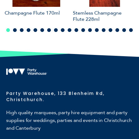
Champagne Flute 170ml
Stemless Champagne
Flute 228ml
Party Warehouse, 133 Blenheim Rd,
Christchurch.
High quality marquees, party hire equipment and party
supplies for weddings, parties and events in Christchurch
and Canterbury