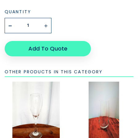
QUANTITY
Add To Quote
OTHER PRODUCTS IN THIS CATEGORY