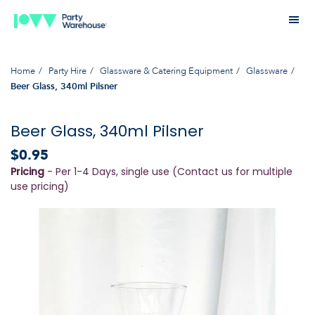
Home
Party Hire
Glassware & Catering Equipment
Glassware
Beer Glass, 340ml Pilsner
Beer Glass, 340ml Pilsner
$0.95
Pricing
- Per 1-4 Days, single use (Contact us for multiple
use pricing)