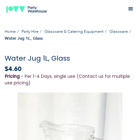
Home
Party Hire
Glassware & Catering Equipment
Glassware
Water Jug 1L, Glass
Water Jug 1L, Glass
$4.60
Pricing
- Per 1-4 Days, single use (Contact us for multiple
use pricing)