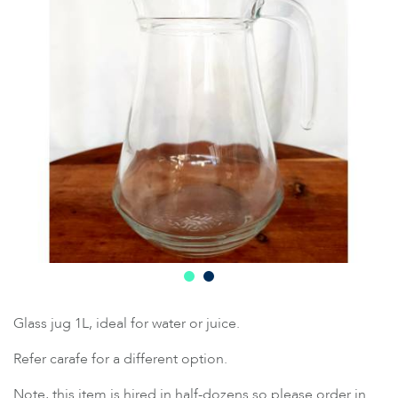
Glass jug 1L, ideal for water or juice.
Refer carafe for a different option.
Note, this item is hired in half-dozens so please order in