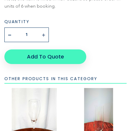
units of 6 when booking.
QUANTITY
Add To Quote
OTHER PRODUCTS IN THIS CATEGORY