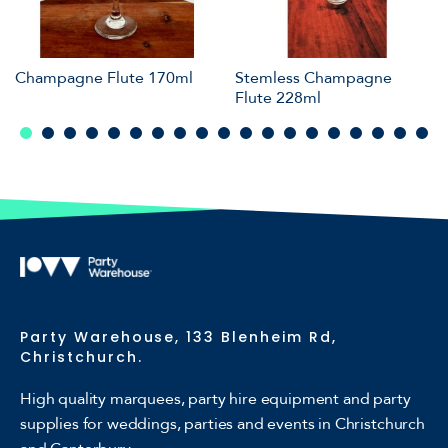
Champagne Flute 170ml
Stemless Champagne
Flute 228ml
Party Warehouse, 133 Blenheim Rd,
Christchurch.
High quality marquees, party hire equipment and party
supplies for weddings, parties and events in Christchurch