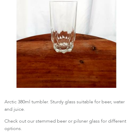
Arctic 380ml tumbler. Sturdy glass suitable for beer, water
and juice.
Check out our stemmed beer or pilsner glass for different
options.