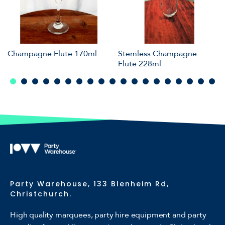
Champagne Flute 170ml
Stemless Champagne
Flute 228ml
Party Warehouse, 133 Blenheim Rd,
Christchurch.
High quality marquees, party hire equipment and party