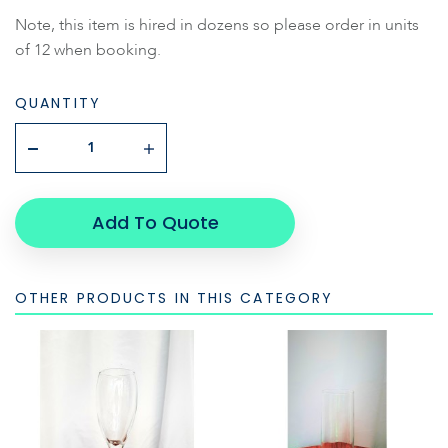
Note, this item is hired in dozens so please order in units
of 12 when booking.
QUANTITY
Add To Quote
OTHER PRODUCTS IN THIS CATEGORY