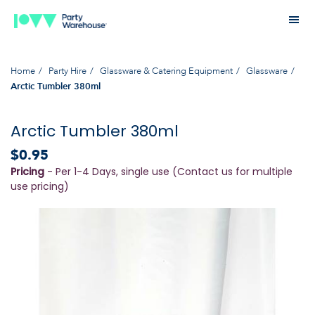
Home
Party Hire
Glassware & Catering Equipment
Glassware
Arctic Tumbler 380ml
Arctic Tumbler 380ml
$0.95
Pricing
- Per 1-4 Days, single use (Contact us for multiple
use pricing)