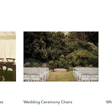
es
Wedding Ceremony Chairs
Whi