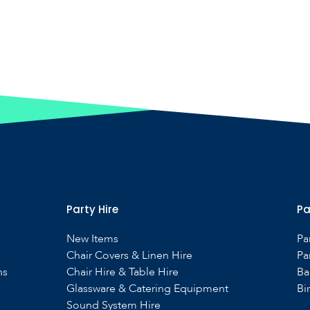
Party Hire
Pa
New Items
Pa
Chair Covers & Linen Hire
Pa
ns
Chair Hire & Table Hire
Ba
Glassware & Catering Equipment
Bi
Sound System Hire