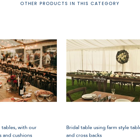
OTHER PRODUCTS IN THIS CATEGORY
 tables, with our
Bridal table using farm style tabl
s and cushions
and cross backs