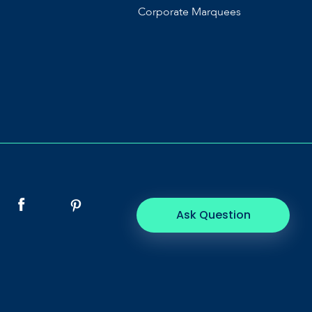
Corporate Marquees
Ask Question