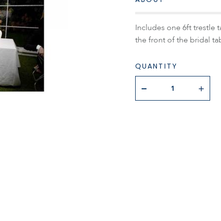
Includes one 6ft trestle 
the front of the bridal ta
QUANTITY