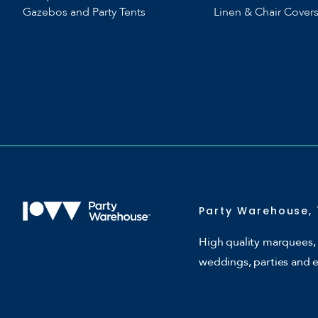
Gazebos and Party Tents
Linen & Chair Cover
Party Warehouse, 
High quality marquees, 
weddings, parties and 