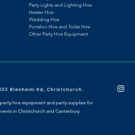
s
Party Lights and Lighting Hire
Heater Hire
Wedding Hire
Portaloo Hire and Toilet Hire
Other Party Hire Equipment
133 Blenheim Rd, Christchurch.
party hire equipment and party supplies for
events in Christchurch and Canterbury