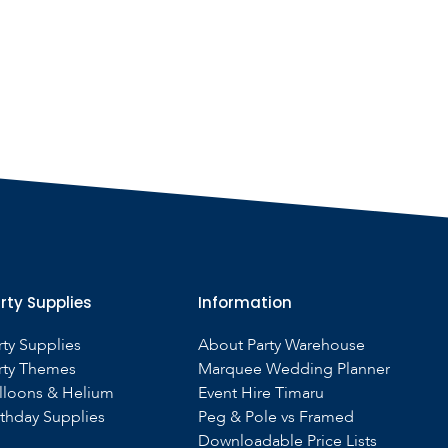
rty Supplies
Information
rty Supplies
About Party Warehouse
rty Themes
Marquee Wedding Planner
lloons & Helium
Event Hire Timaru
rthday Supplies
Peg & Pole vs Framed
Downloadable Price Lists