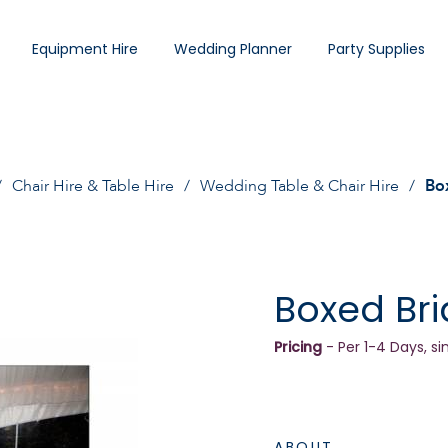
Equipment Hire
Wedding Planner
Party Supplies
Chair Hire & Table Hire
Wedding Table & Chair Hire
Bo
Boxed Bri
Pricing
- Per 1-4 Days, si
ABOUT