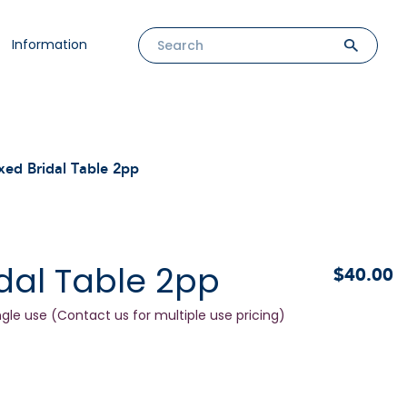
Information
xed Bridal Table 2pp
dal Table 2pp
$40.00
ngle use (Contact us for multiple use pricing)