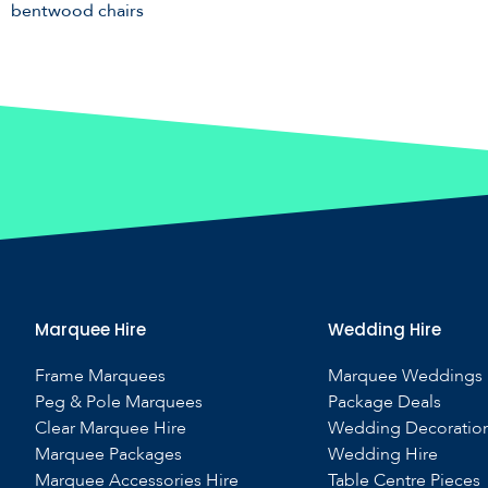
bentwood chairs
Marquee Hire
Wedding Hire
Frame Marquees
Marquee Weddings
Peg & Pole Marquees
Package Deals
Clear Marquee Hire
Wedding Decoratio
Marquee Packages
Wedding Hire
Marquee Accessories Hire
Table Centre Pieces