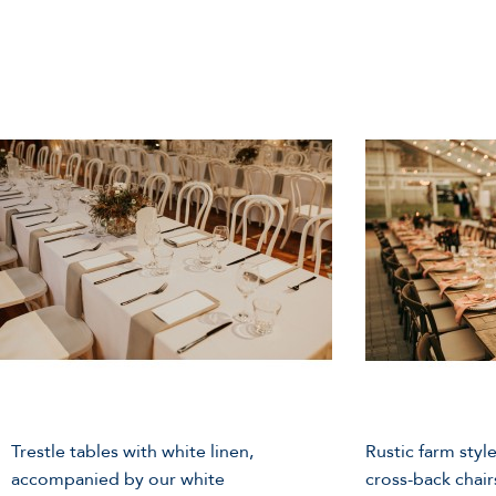
Trestle tables with white linen,
Rustic farm style
accompanied by our white
cross-back chair