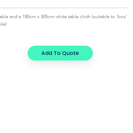
table and a 180cm x 305cm white table cloth (suitable to 'box'
ble)
Add To Quote