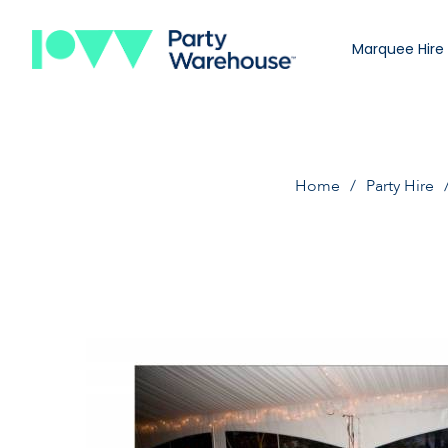
Marquee Hire
Home
Party Hire