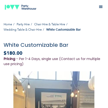
Home
Party Hire
Chair Hire & Table Hire
Wedding Table & Chair Hire
White Customizable Bar
White Customizable Bar
$180.00
Pricing
- Per 1-4 Days, single use (Contact us for multiple
use pricing)