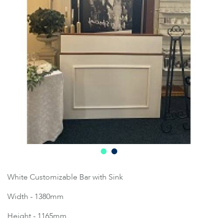
White Customizable Bar with Sink
Width - 1380mm
Height - 1165mm