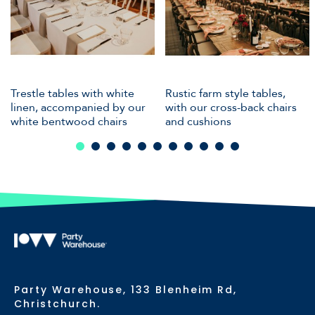
Trestle tables with white
Rustic farm style tables,
linen, accompanied by our
with our cross-back chairs
white bentwood chairs
and cushions
Party Warehouse, 133 Blenheim Rd,
Christchurch.