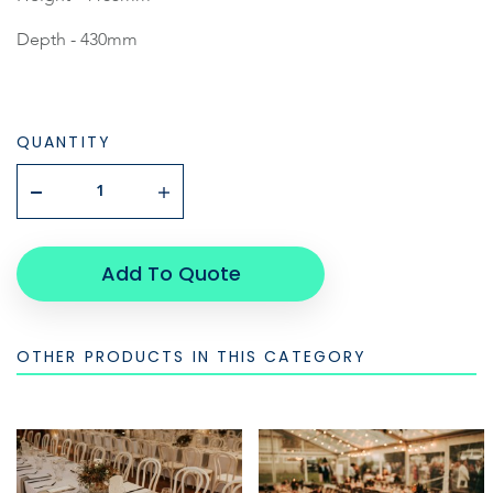
Depth - 430mm
QUANTITY
Add To Quote
OTHER PRODUCTS IN THIS CATEGORY