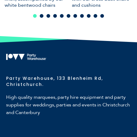
white bentwood chairs
and cushions
Party Warehouse, 133 Blenheim Rd,
Christchurch.
High quality marquees, party hire equipment and party
supplies for weddings, parties and events in Christchurch
and Canterbury