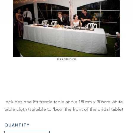
Includes one 8ft trestle table and a 180cm x 305cm white
table cloth (suitable to 'box' the front of the bridal table)
QUANTITY