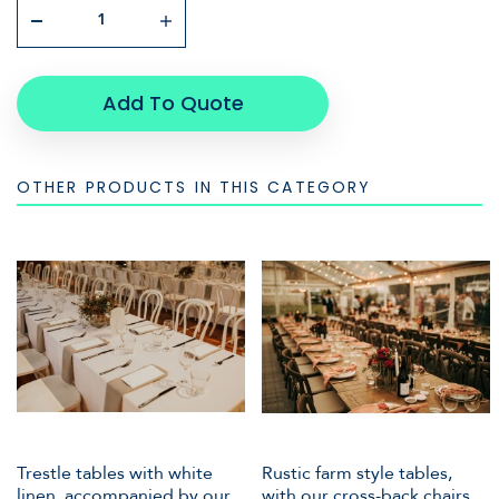
Add To Quote
OTHER PRODUCTS IN THIS CATEGORY
Trestle tables with white
Rustic farm style tables,
linen, accompanied by our
with our cross-back chairs