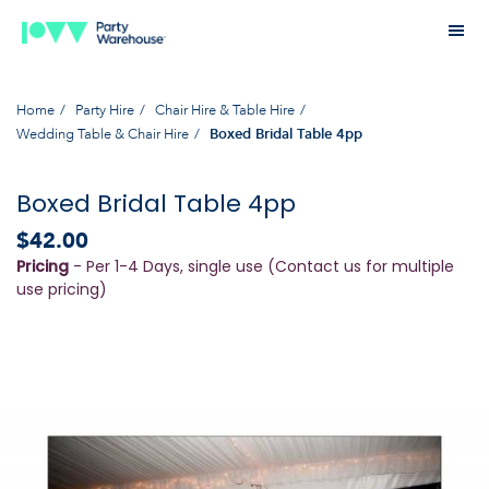
Home
Party Hire
Chair Hire & Table Hire
Wedding Table & Chair Hire
Boxed Bridal Table 4pp
Boxed Bridal Table 4pp
$42.00
Pricing
- Per 1-4 Days, single use (Contact us for multiple
use pricing)