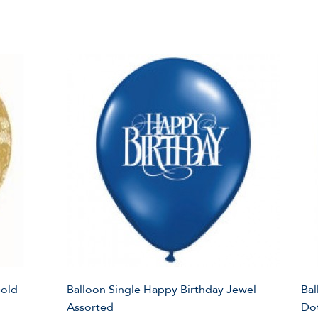
Gold
Balloon Single Happy Birthday Jewel
Bal
Assorted
Do