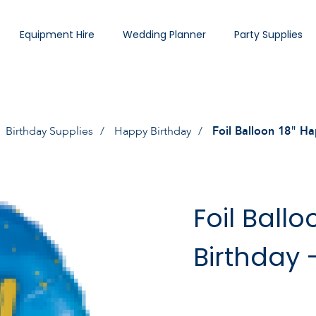
Equipment Hire
Wedding Planner
Party Supplies
Birthday Supplies
Happy Birthday
Foil Balloon 18" Ha
Foil Ball
Birthday 