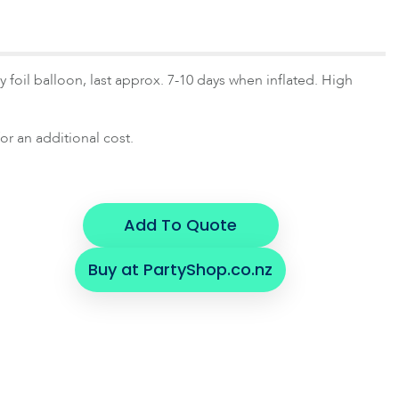
 foil balloon, last approx. 7-10 days when inflated. High
or an additional cost.
Add To Quote
Buy at PartyShop.co.nz