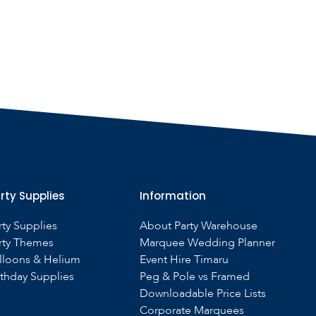
rty Supplies
Information
rty Supplies
About Party Warehouse
rty Themes
Marquee Wedding Planner
lloons & Helium
Event Hire Timaru
rthday Supplies
Peg & Pole vs Framed
Downloadable Price Lists
Corporate Marquees