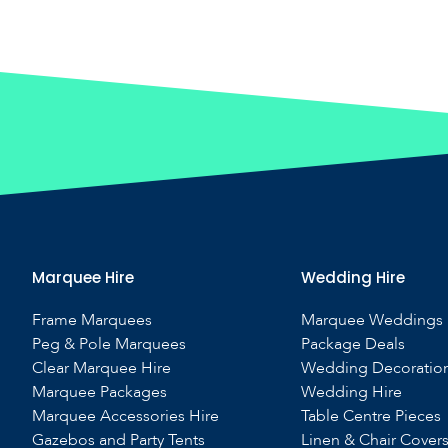
Marquee Hire
Wedding Hire
Frame Marquees
Marquee Weddings
Peg & Pole Marquees
Package Deals
Clear Marquee Hire
Wedding Decoratio
Marquee Packages
Wedding Hire
Marquee Accessories Hire
Table Centre Pieces
Gazebos and Party Tents
Linen & Chair Cover