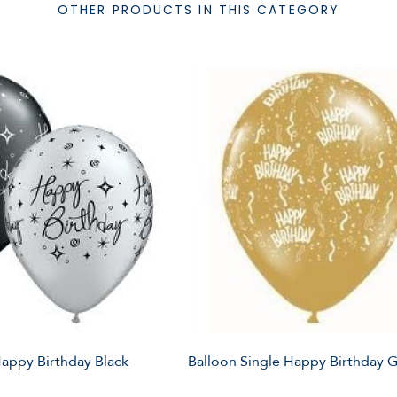
OTHER PRODUCTS IN THIS CATEGORY
Happy Birthday Black
Balloon Single Happy Birthday 