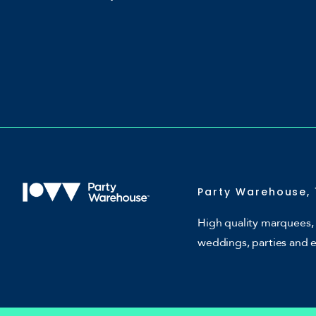
Party Warehouse, 
High quality marquees, 
weddings, parties and 