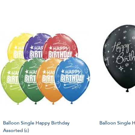
Balloon Single Happy Birthday
Balloon Single 
Assorted (c)