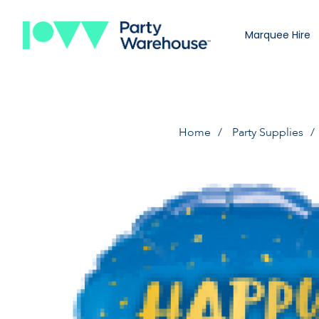
Marquee Hire
Home
Party Supplies