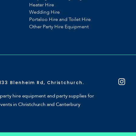
Heater Hire
Wedding Hire
Portaloo Hire and Toilet Hire
Other Party Hire Equipment
133 Blenheim Rd, Christchurch.
party hire equipment and party supplies for
events in Christchurch and Canterbury