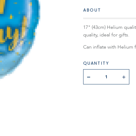
ABOUT
17" (43cm) Helium quality
quality, ideal for gifts.
Can inflate with Helium f
QUANTITY