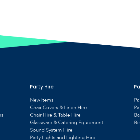
Party Hire
Pa
New Items
Pa
Chair Covers & Linen Hire
Pa
ns
Chair Hire & Table Hire
Ba
Glassware & Catering Equipment
Bi
Sound System Hire
s
Party Lights and Lighting Hire