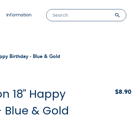
Information
ppy Birthday - Blue & Gold
oon 18" Happy
$8.90
- Blue & Gold