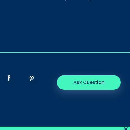
Ask Question
×