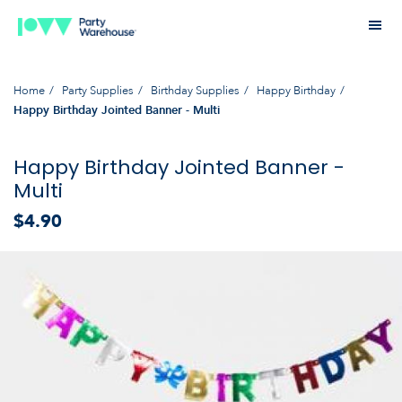
Home
Party Supplies
Birthday Supplies
Happy Birthday
Happy Birthday Jointed Banner - Multi
Happy Birthday Jointed Banner -
Multi
$4.90