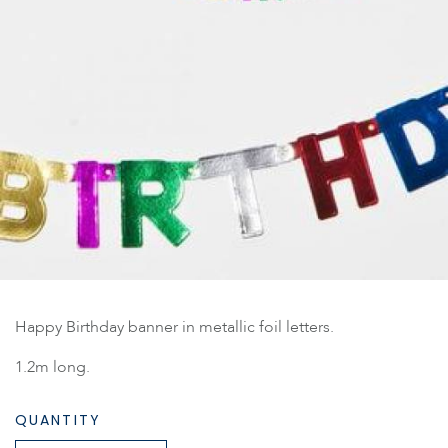
Happy Birthday banner in metallic foil letters.
1.2m long.
QUANTITY