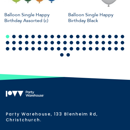
Balloon Single Happy
Balloon Single Happy
Birthday Assorted (c)
Birthday Black
Party Warehouse, 133 Blenheim Rd,
Christchurch.