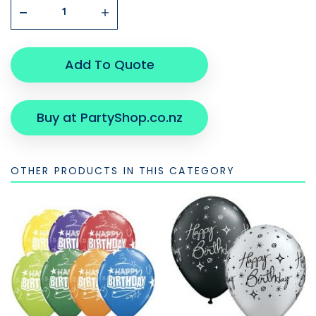
Add To Quote
Buy at PartyShop.co.nz
OTHER PRODUCTS IN THIS CATEGORY