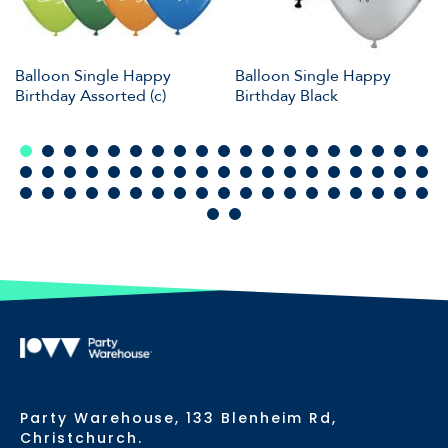
Balloon Single Happy
Balloon Single Happy
Birthday Assorted (c)
Birthday Black
Party Warehouse, 133 Blenheim Rd,
Christchurch.