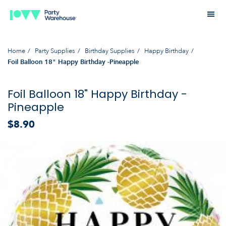
Home
Party Supplies
Birthday Supplies
Happy Birthday
Foil Balloon 18" Happy Birthday -Pineapple
Foil Balloon 18" Happy Birthday -
Pineapple
$8.90