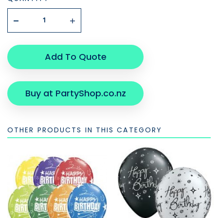
Add To Quote
Buy at PartyShop.co.nz
OTHER PRODUCTS IN THIS CATEGORY