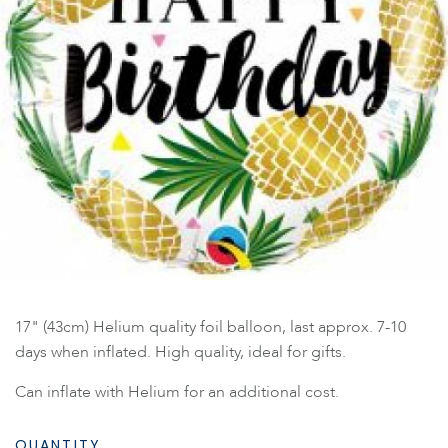
17" (43cm) Helium quality foil balloon, last approx. 7-10
days when inflated. High quality, ideal for gifts.
Can inflate with Helium for an additional cost.
QUANTITY