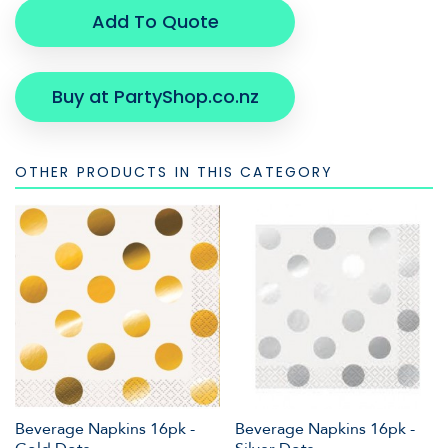
Add To Quote
Buy at PartyShop.co.nz
OTHER PRODUCTS IN THIS CATEGORY
Beverage Napkins 16pk -
Beverage Napkins 16pk -