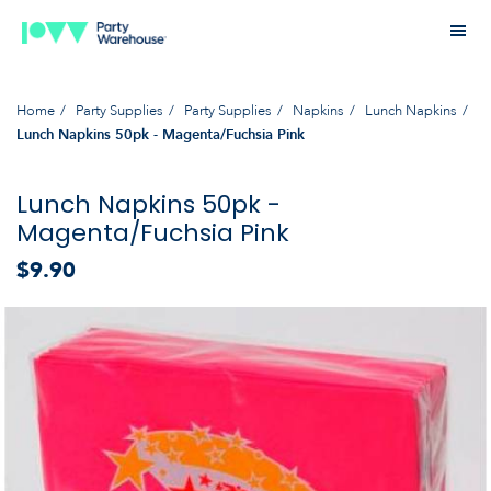
Home
Party Supplies
Party Supplies
Napkins
Lunch Napkins
Lunch Napkins 50pk - Magenta/Fuchsia Pink
Lunch Napkins 50pk -
Magenta/Fuchsia Pink
$9.90