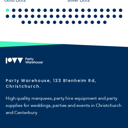
Gold Dots
Silver Dots
Party Warehouse, 133 Blenheim Rd,
Christchurch.
High quality marquees, party hire equipment and party
supplies for weddings, parties and events in Christchurch
and Canterbury