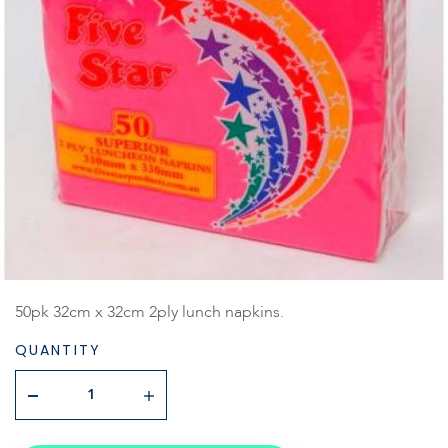
50pk 32cm x 32cm 2ply lunch napkins.
QUANTITY