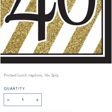
Printed lunch napkins, 16x 3ply.
QUANTITY