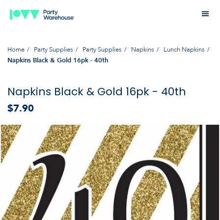
Home
Party Supplies
Party Supplies
Napkins
Lunch Napkins
Napkins Black & Gold 16pk - 40th
Napkins Black & Gold 16pk - 40th
$7.90