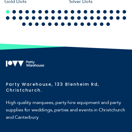
Gold Dots
Silver Dots
Party Warehouse, 133 Blenheim Rd,
Christchurch.
High quality marquees, party hire equipment and party
supplies for weddings, parties and events in Christchurch
and Canterbury