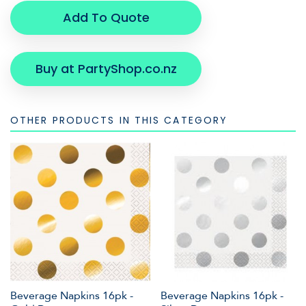
Add To Quote
Buy at PartyShop.co.nz
OTHER PRODUCTS IN THIS CATEGORY
Beverage Napkins 16pk -
Beverage Napkins 16pk -