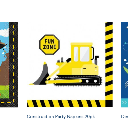
Construction Party Napkins 20pk
Din