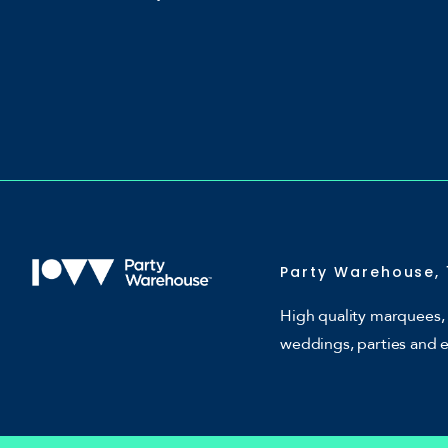
Party Warehouse, 
High quality marquees, 
weddings, parties and 