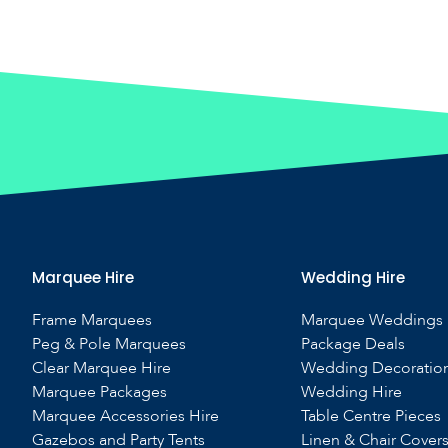
Marquee Hire
Wedding Hire
Frame Marquees
Marquee Weddings
Peg & Pole Marquees
Package Deals
Clear Marquee Hire
Wedding Decoratio
Marquee Packages
Wedding Hire
Marquee Accessories Hire
Table Centre Pieces
Gazebos and Party Tents
Linen & Chair Cover