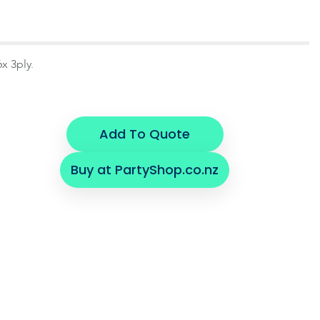
x 3ply.
Add To Quote
Buy at PartyShop.co.nz