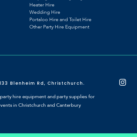
Heater Hire
Wedding Hire
Portaloo Hire and Toilet Hire
Other Party Hire Equipment
133 Blenheim Rd, Christchurch.
party hire equipment and party supplies for
events in Christchurch and Canterbury