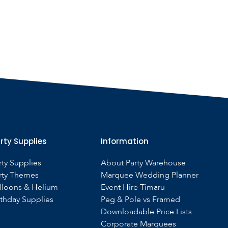
rty Supplies
Information
rty Supplies
About Party Warehouse
rty Themes
Marquee Wedding Planner
lloons & Helium
Event Hire Timaru
rthday Supplies
Peg & Pole vs Framed
Downloadable Price Lists
Corporate Marquees