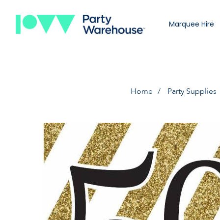
Marquee Hire
Home
Party Supplies