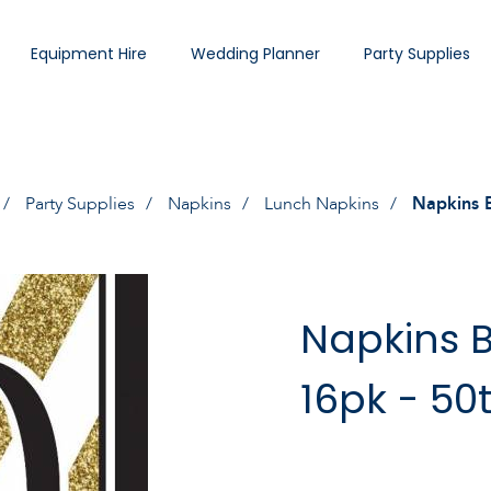
Equipment Hire
Wedding Planner
Party Supplies
Party Supplies
Napkins
Lunch Napkins
Napkins B
Napkins B
16pk - 50