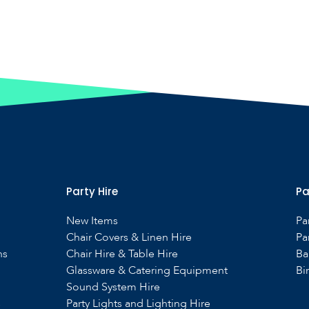
Party Hire
Pa
New Items
Pa
Chair Covers & Linen Hire
Pa
ns
Chair Hire & Table Hire
Ba
Glassware & Catering Equipment
Bi
Sound System Hire
s
Party Lights and Lighting Hire