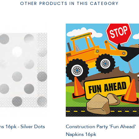
OTHER PRODUCTS IN THIS CATEGORY
s 16pk - Silver Dots
Construction Party 'Fun Ahead'
Napkins 16pk