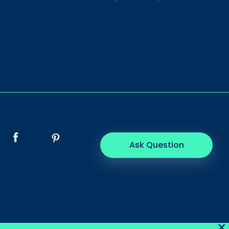
Ask Question
×