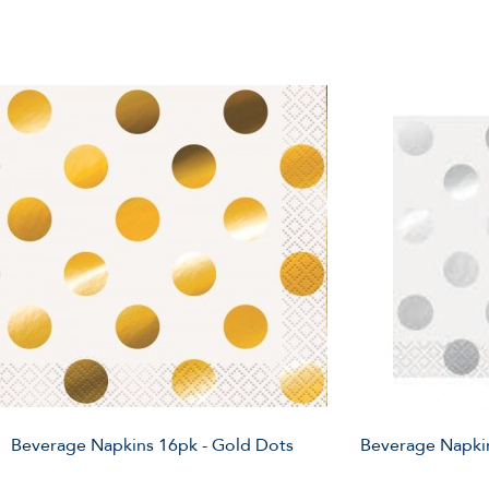
Beverage Napkins 16pk - Gold Dots
Beverage Napkin