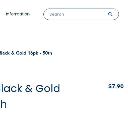
Information
lack & Gold 16pk - 50th
lack & Gold
$7.90
th