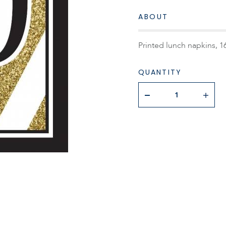
ABOUT
Printed lunch napkins, 16
QUANTITY