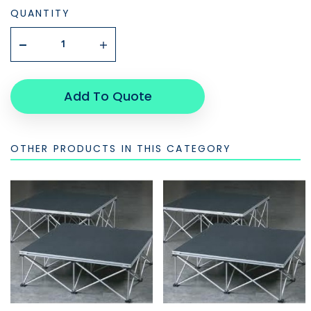
QUANTITY
Add To Quote
OTHER PRODUCTS IN THIS CATEGORY