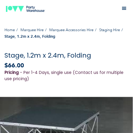
Home
Marquee Hire
Marquee Accessories Hire
Staging Hire
Stage, 1.2m x 2.4m, Folding
Stage, 1.2m x 2.4m, Folding
$66.00
Pricing
- Per 1-4 Days, single use (Contact us for multiple
use pricing)