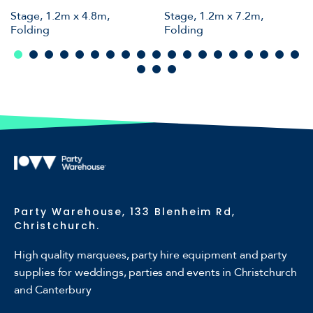
Stage, 1.2m x 4.8m,
Stage, 1.2m x 7.2m,
Folding
Folding
Party Warehouse, 133 Blenheim Rd,
Christchurch.
High quality marquees, party hire equipment and party
supplies for weddings, parties and events in Christchurch
and Canterbury