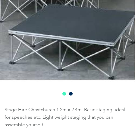
Stage Hire Christchurch 1.2m x 2.4m. Basic staging, ideal
for speeches etc. Light weight staging that you can
assemble yourself.