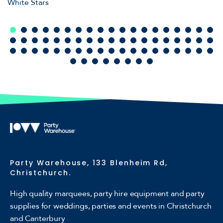
White Stars
Party Warehouse, 133 Blenheim Rd,
Christchurch.
High quality marquees, party hire equipment and party
supplies for weddings, parties and events in Christchurch
and Canterbury