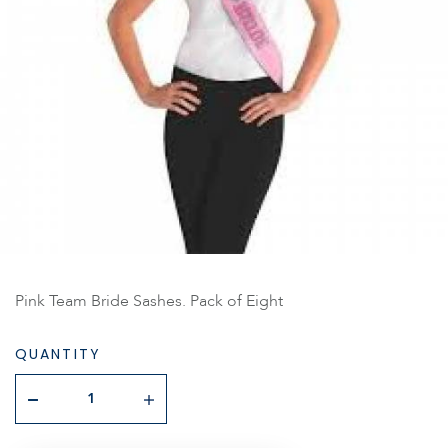
Pink Team Bride Sashes. Pack of Eight
QUANTITY