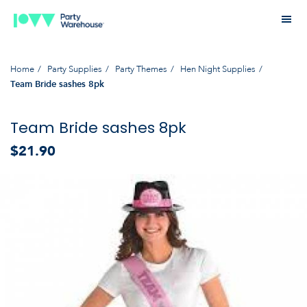
Home
Party Supplies
Party Themes
Hen Night Supplies
Team Bride sashes 8pk
Team Bride sashes 8pk
$21.90