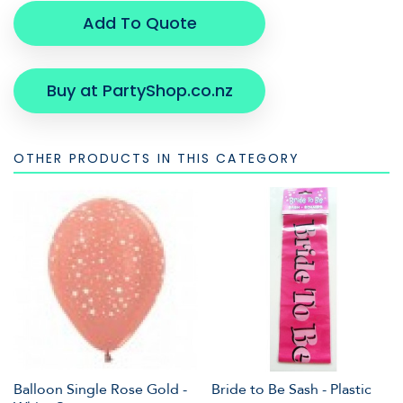
Add To Quote
Buy at PartyShop.co.nz
OTHER PRODUCTS IN THIS CATEGORY
Balloon Single Rose Gold -
Bride to Be Sash - Plastic