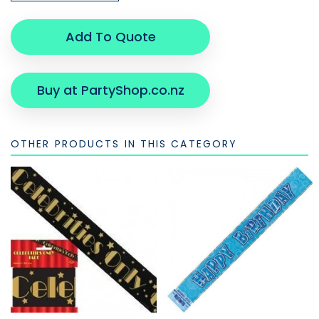
Add To Quote
Buy at PartyShop.co.nz
OTHER PRODUCTS IN THIS CATEGORY