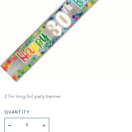
2.7m long foil party banner.
QUANTITY