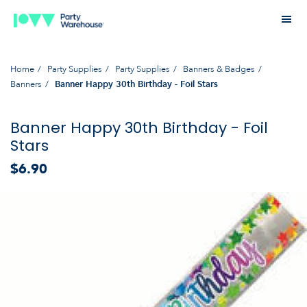
Home
Party Supplies
Party Supplies
Banners & Badges
Banners
Banner Happy 30th Birthday - Foil Stars
Banner Happy 30th Birthday - Foil
Stars
$6.90