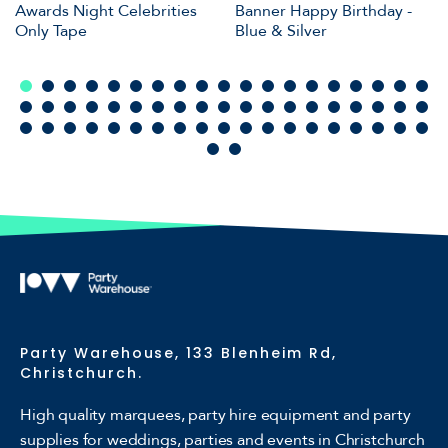
Awards Night Celebrities
Banner Happy Birthday -
Only Tape
Blue & Silver
Party Warehouse, 133 Blenheim Rd,
Christchurch.
High quality marquees, party hire equipment and party
supplies for weddings, parties and events in Christchurch