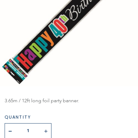
3.65m / 12ft long foil party banner.
QUANTITY