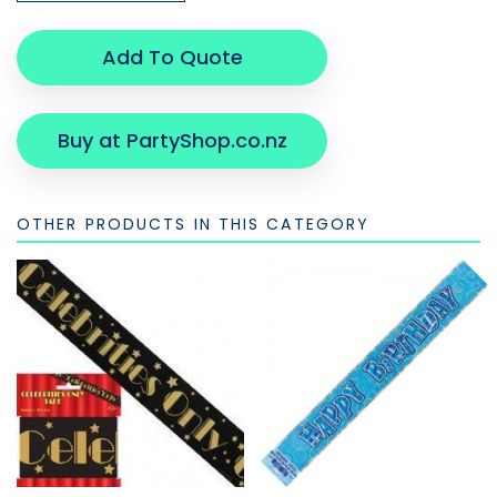
Add To Quote
Buy at PartyShop.co.nz
OTHER PRODUCTS IN THIS CATEGORY