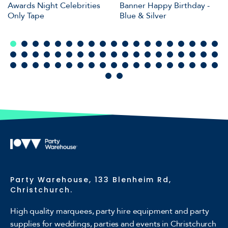
Awards Night Celebrities
Banner Happy Birthday -
Only Tape
Blue & Silver
Party Warehouse, 133 Blenheim Rd,
Christchurch.
High quality marquees, party hire equipment and party
supplies for weddings, parties and events in Christchurch