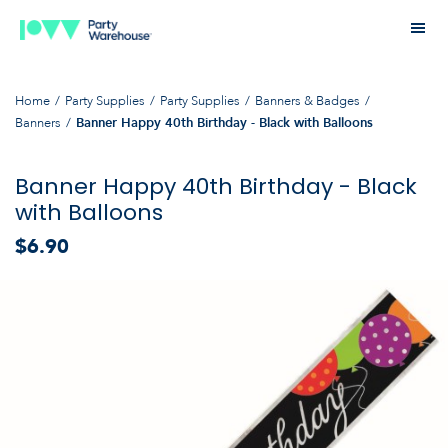
Home
Party Supplies
Party Supplies
Banners & Badges
Banners
Banner Happy 40th Birthday - Black with Balloons
Banner Happy 40th Birthday - Black
with Balloons
$6.90