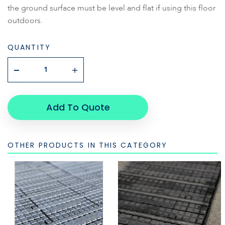
the ground surface must be level and flat if using this floor
outdoors.
QUANTITY
Add To Quote
OTHER PRODUCTS IN THIS CATEGORY