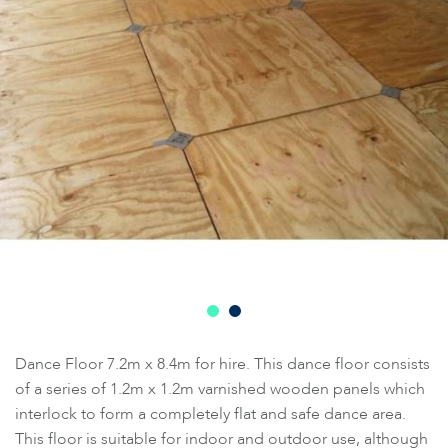
Dance Floor 7.2m x 8.4m for hire. This dance floor consists
of a series of 1.2m x 1.2m varnished wooden panels which
interlock to form a completely flat and safe dance area.
This floor is suitable for indoor and outdoor use, although