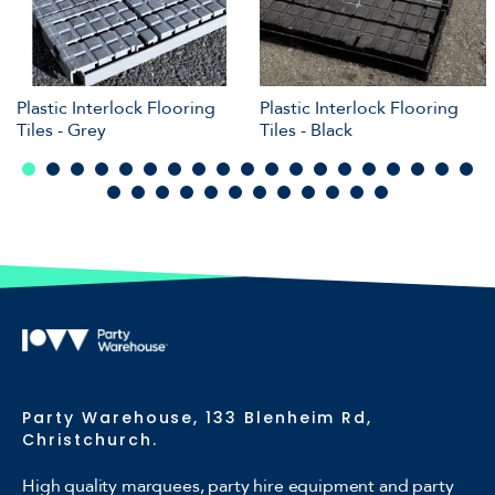
Plastic Interlock Flooring
Plastic Interlock Flooring
Tiles - Grey
Tiles - Black
Party Warehouse, 133 Blenheim Rd,
Christchurch.
High quality marquees, party hire equipment and party