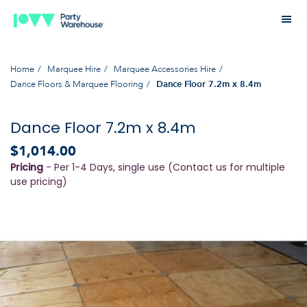
Home
Marquee Hire
Marquee Accessories Hire
Dance Floors & Marquee Flooring
Dance Floor 7.2m x 8.4m
Dance Floor 7.2m x 8.4m
$1,014.00
Pricing
- Per 1-4 Days, single use (Contact us for multiple
use pricing)