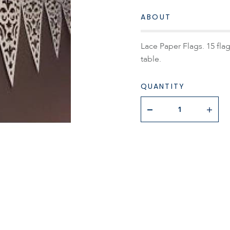
ABOUT
Lace Paper Flags. 15 flag
table.
QUANTITY