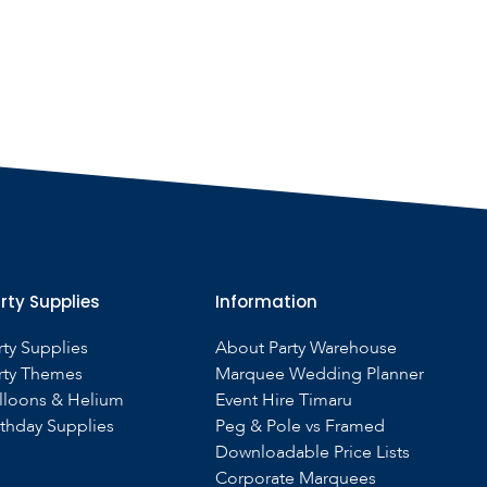
rty Supplies
Information
rty Supplies
About Party Warehouse
rty Themes
Marquee Wedding Planner
lloons & Helium
Event Hire Timaru
rthday Supplies
Peg & Pole vs Framed
Downloadable Price Lists
Corporate Marquees