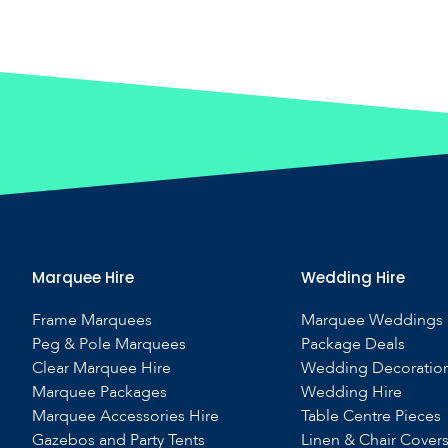
Marquee Hire
Wedding Hire
Frame Marquees
Marquee Weddings
Peg & Pole Marquees
Package Deals
Clear Marquee Hire
Wedding Decoratio
Marquee Packages
Wedding Hire
Marquee Accessories Hire
Table Centre Pieces
Gazebos and Party Tents
Linen & Chair Cover