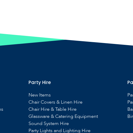
Party Hire
Pa
New Items
Pa
Chair Covers & Linen Hire
Pa
ns
Chair Hire & Table Hire
Ba
Glassware & Catering Equipment
Bi
Sound System Hire
s
Party Lights and Lighting Hire