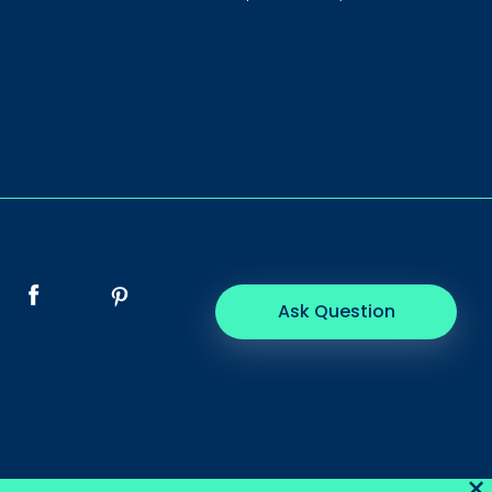
Ask Question
×