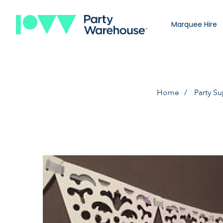
Marquee Hire
Home
Party Su