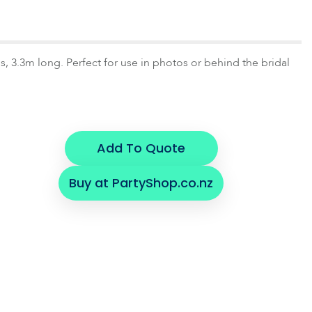
s, 3.3m long. Perfect for use in photos or behind the bridal
Add To Quote
Buy at PartyShop.co.nz