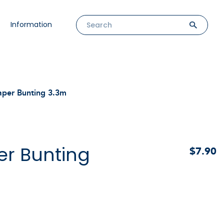
Information
aper Bunting 3.3m
er Bunting
$7.90