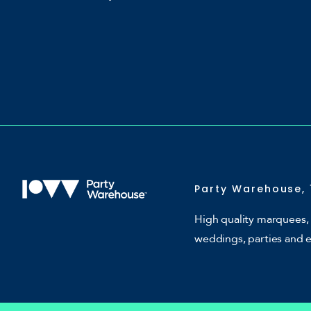
Party Warehouse, 
High quality marquees, 
weddings, parties and 