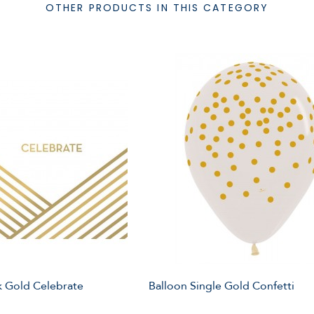
OTHER PRODUCTS IN THIS CATEGORY
 Gold Celebrate
Balloon Single Gold Confetti