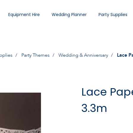
Equipment Hire
Wedding Planner
Party Supplies
pplies
Party Themes
Wedding & Anniversary
Lace P
Lace Pap
3.3m