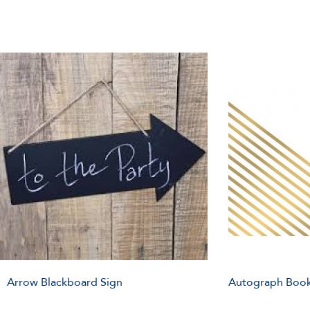
Arrow Blackboard Sign
Autograph Book