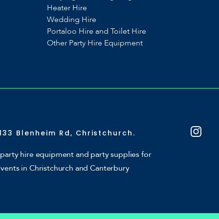
Heater Hire
Wedding Hire
Portaloo Hire and Toilet Hire
Other Party Hire Equipment
133 Blenheim Rd, Christchurch.
party hire equipment and party supplies for
events in Christchurch and Canterbury