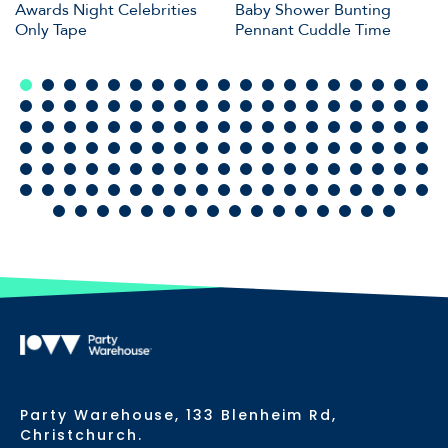
Awards Night Celebrities
Baby Shower Bunting
Only Tape
Pennant Cuddle Time
Party Warehouse, 133 Blenheim Rd,
Christchurch.