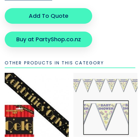
Add To Quote
Buy at PartyShop.co.nz
OTHER PRODUCTS IN THIS CATEGORY