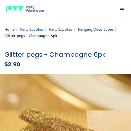
Home
Party Supplies
Party Supplies
Hanging Decorations
Glitter pegs - Champagne 6pk
Glitter pegs - Champagne 6pk
$2.90