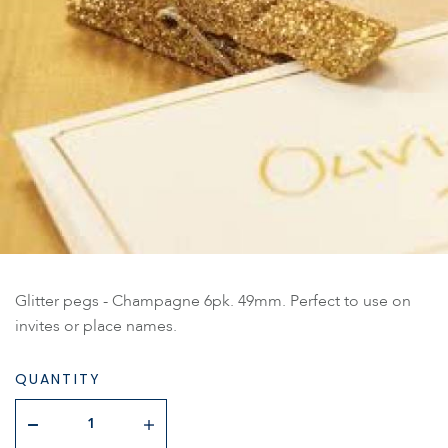
Glitter pegs - Champagne 6pk. 49mm. Perfect to use on
invites or place names.
QUANTITY