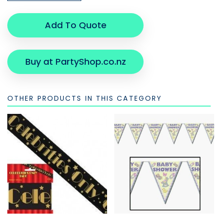
Add To Quote
Buy at PartyShop.co.nz
OTHER PRODUCTS IN THIS CATEGORY