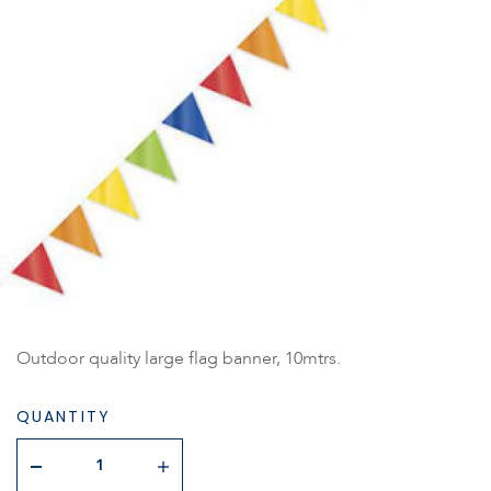
Outdoor quality large flag banner, 10mtrs.
QUANTITY