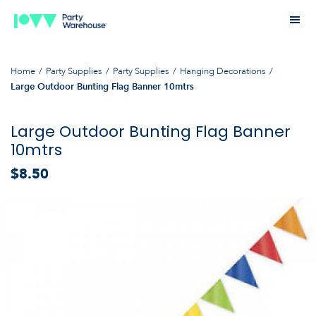
Home
Party Supplies
Party Supplies
Hanging Decorations
Large Outdoor Bunting Flag Banner 10mtrs
Large Outdoor Bunting Flag Banner
10mtrs
$8.50