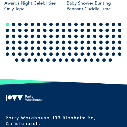
Awards Night Celebrities
Baby Shower Bunting
Only Tape
Pennant Cuddle Time
Party Warehouse, 133 Blenheim Rd,
Christchurch.