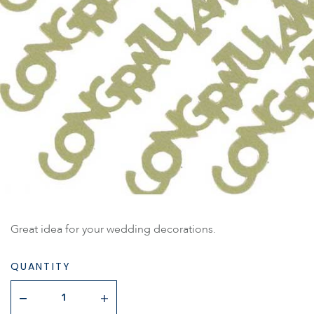
Great idea for your wedding decorations.
QUANTITY