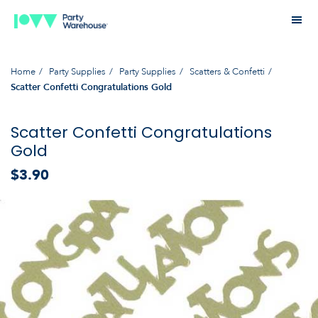
Home
Party Supplies
Party Supplies
Scatters & Confetti
Scatter Confetti Congratulations Gold
Scatter Confetti Congratulations
Gold
$3.90