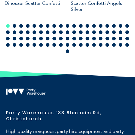
Dinosaur Scatter Confetti
Scatter Confetti Angels
Silver
Party Warehouse, 133 Blenheim Rd,
Christchurch.
High quality marquees, party hire equipment and party