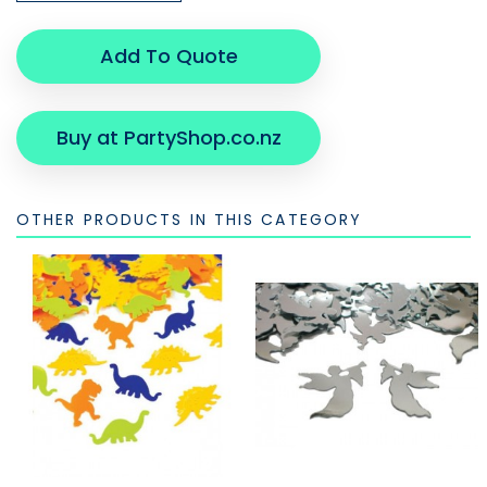
Add To Quote
Buy at PartyShop.co.nz
OTHER PRODUCTS IN THIS CATEGORY