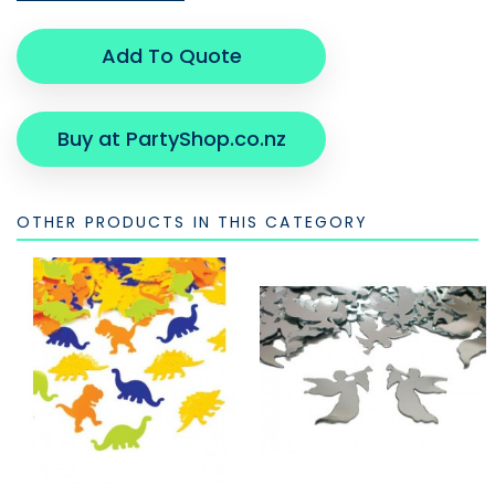
Add To Quote
Buy at PartyShop.co.nz
OTHER PRODUCTS IN THIS CATEGORY