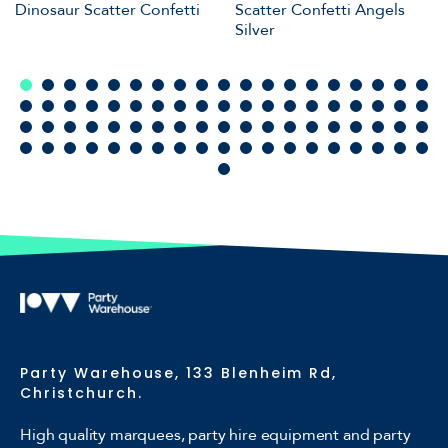
Dinosaur Scatter Confetti
Scatter Confetti Angels
Silver
Party Warehouse, 133 Blenheim Rd,
Christchurch.
High quality marquees, party hire equipment and party