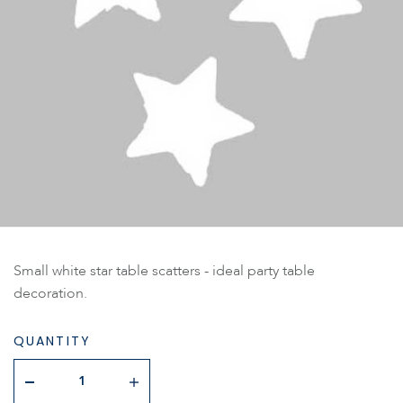
Small white star table scatters - ideal party table
decoration.
QUANTITY