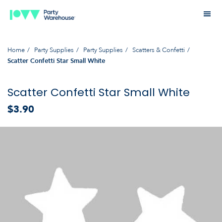
Home
Party Supplies
Party Supplies
Scatters & Confetti
Scatter Confetti Star Small White
Scatter Confetti Star Small White
$3.90