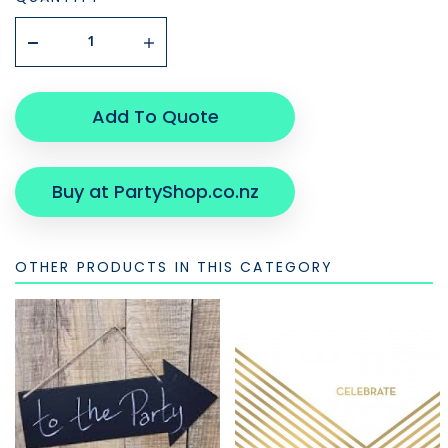
Add To Quote
Buy at PartyShop.co.nz
OTHER PRODUCTS IN THIS CATEGORY