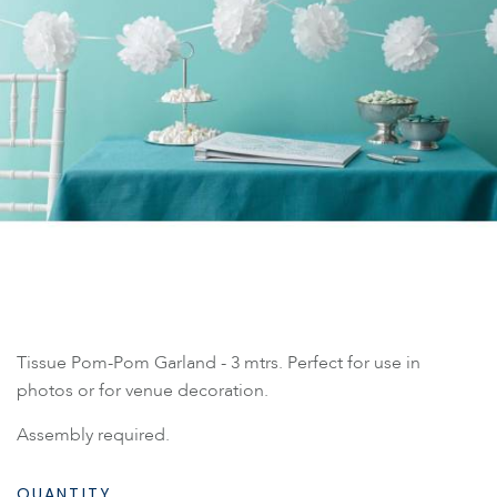
Tissue Pom-Pom Garland - 3 mtrs. Perfect for use in
photos or for venue decoration.
Assembly required.
QUANTITY