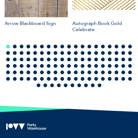
Arrow Blackboard Sign
Autograph Book Gold
Celebrate