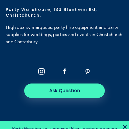
Party Warehouse, 133 Blenheim Rd,
Christchurch.
High quality marquees, party hire equipment and party
supplies for weddings, parties and events in Christchurch
and Canterbury
Ask Question
×
Party Warehouse is moving! New location opening