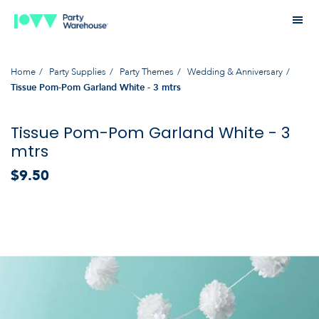
Home
Party Supplies
Party Themes
Wedding & Anniversary
Tissue Pom-Pom Garland White - 3 mtrs
Tissue Pom-Pom Garland White - 3
mtrs
$9.50