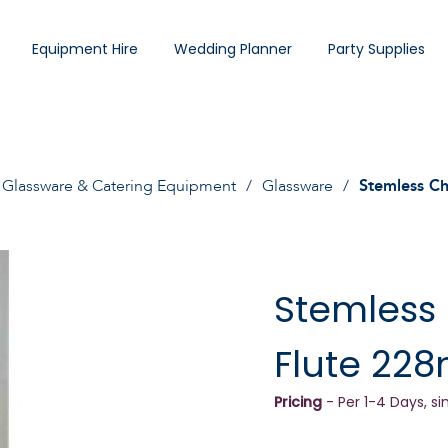
Equipment Hire
Wedding Planner
Party Supplies
Glassware & Catering Equipment
Glassware
Stemless C
Stemles
Flute 228
Pricing
- Per 1-4 Days, si