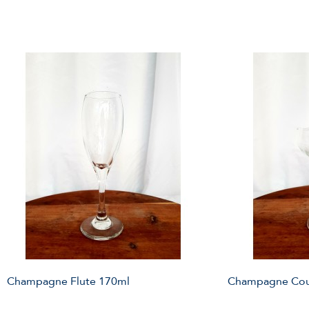
Champagne Flute 170ml
Champagne Cou