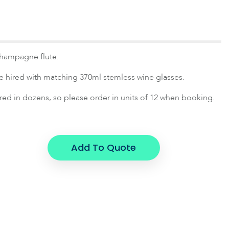
champagne flute.
e hired with matching 370ml stemless wine glasses.
ired in dozens, so please order in units of 12 when booking.
Add To Quote