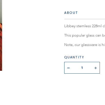
ABOUT
Libbey stemless 228ml 
This popular glass can b
Note, our glassware is h
QUANTITY