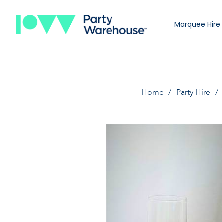
Marquee Hire
Home
Party Hire