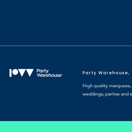
Party Warehouse, 
High quality marquees, 
weddings, parties and 