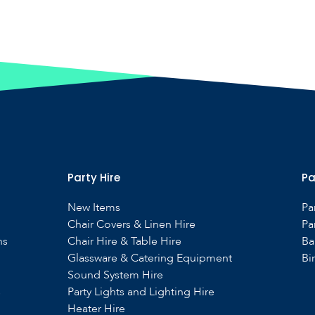
Party Hire
Pa
New Items
Pa
Chair Covers & Linen Hire
Pa
ns
Chair Hire & Table Hire
Ba
Glassware & Catering Equipment
Bi
Sound System Hire
s
Party Lights and Lighting Hire
Heater Hire