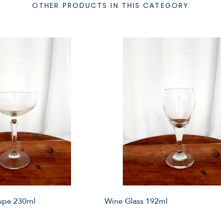
OTHER PRODUCTS IN THIS CATEGORY
pe 230ml
Wine Glass 192ml