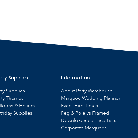
rty Supplies
Information
rty Supplies
About Party Warehouse
rty Themes
Marquee Wedding Planner
lloons & Helium
Event Hire Timaru
rthday Supplies
Peg & Pole vs Framed
Downloadable Price Lists
Corporate Marquees