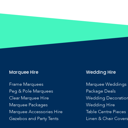
Marquee Hire
Wedding Hire
Frame Marquees
Marquee Weddings
Peg & Pole Marquees
Package Deals
Clear Marquee Hire
Wedding Decoratio
Marquee Packages
Wedding Hire
Marquee Accessories Hire
Table Centre Pieces
Gazebos and Party Tents
Linen & Chair Cover