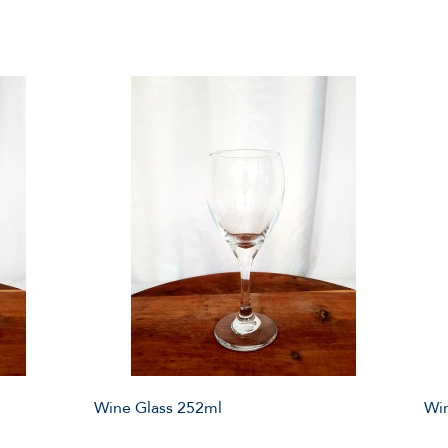
Wine Glass 252ml
Win