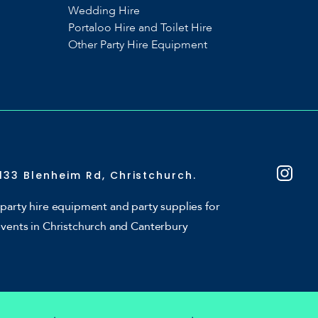
Wedding Hire
Portaloo Hire and Toilet Hire
Other Party Hire Equipment
133 Blenheim Rd, Christchurch.
party hire equipment and party supplies for
events in Christchurch and Canterbury