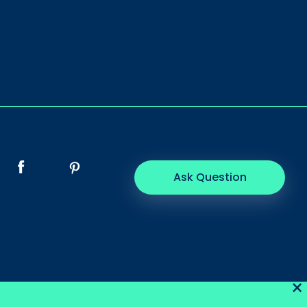
Ask Question
×