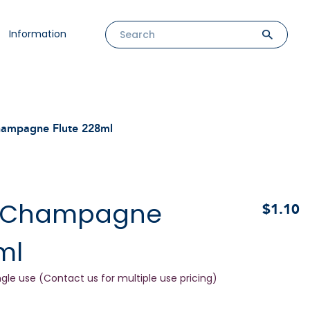
Information
hampagne Flute 228ml
s Champagne
$1.10
ml
ngle use (Contact us for multiple use pricing)