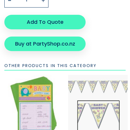
Add To Quote
Buy at PartyShop.co.nz
OTHER PRODUCTS IN THIS CATEGORY