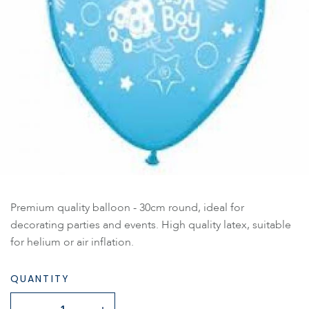
Premium quality balloon - 30cm round, ideal for
decorating parties and events. High quality latex, suitable
for helium or air inflation.
QUANTITY