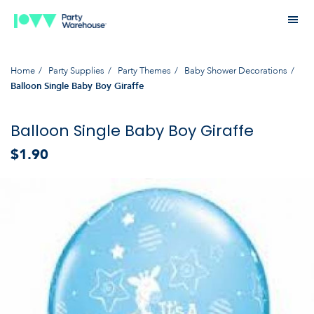
Home
Party Supplies
Party Themes
Baby Shower Decorations
Balloon Single Baby Boy Giraffe
Balloon Single Baby Boy Giraffe
$1.90