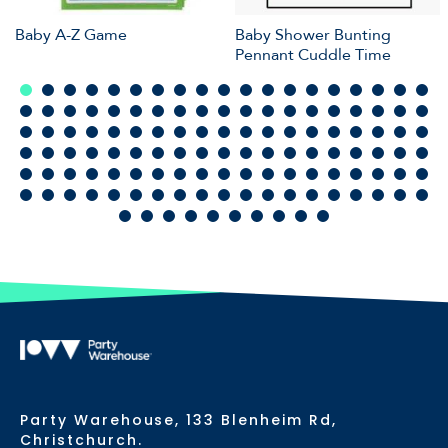
Baby A-Z Game
Baby Shower Bunting
Pennant Cuddle Time
Party Warehouse, 133 Blenheim Rd,
Christchurch.