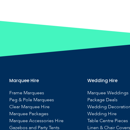
Marquee Hire
Wedding Hire
Frame Marquees
Marquee Weddings
Peg & Pole Marquees
Package Deals
Clear Marquee Hire
Wedding Decoratio
Marquee Packages
Wedding Hire
Marquee Accessories Hire
Table Centre Pieces
Gazebos and Party Tents
Linen & Chair Cover