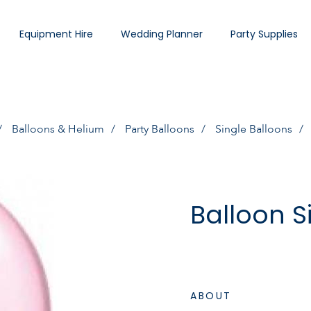
Equipment Hire
Wedding Planner
Party Supplies
Balloons & Helium
Party Balloons
Single Balloons
Balloon S
ABOUT