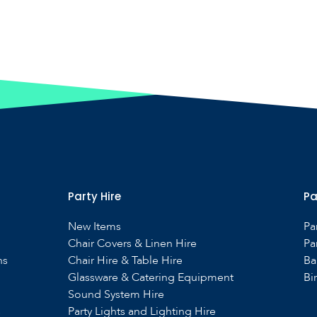
Party Hire
Pa
New Items
Pa
Chair Covers & Linen Hire
Pa
ns
Chair Hire & Table Hire
Ba
Glassware & Catering Equipment
Bi
Sound System Hire
s
Party Lights and Lighting Hire