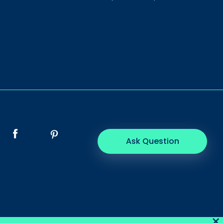
Ask Question
×