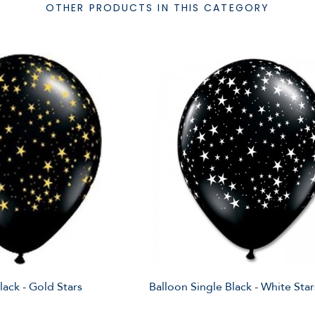
OTHER PRODUCTS IN THIS CATEGORY
lack - Gold Stars
Balloon Single Black - White Star