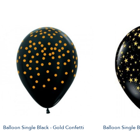
Balloon Single Black - Gold Confetti
Balloon Single B