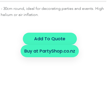
- 30cm round, ideal for decorating parties and events. High
 helium or air inflation.
Add To Quote
Buy at PartyShop.co.nz