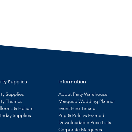
rty Supplies
Information
rty Supplies
About Party Warehouse
rty Themes
Marquee Wedding Planner
lloons & Helium
Event Hire Timaru
rthday Supplies
Peg & Pole vs Framed
Downloadable Price Lists
Corporate Marquees