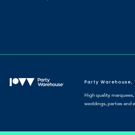
Party Warehouse, 
High quality marquees, 
weddings, parties and 