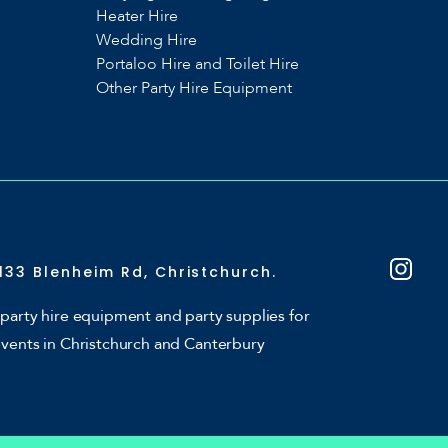
Heater Hire
Wedding Hire
Portaloo Hire and Toilet Hire
Other Party Hire Equipment
133 Blenheim Rd, Christchurch.
party hire equipment and party supplies for
events in Christchurch and Canterbury