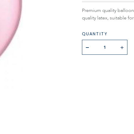
Premium quality balloon 
quality latex, suitable for
QUANTITY