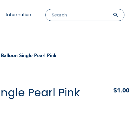
Information
Balloon Single Pearl Pink
ingle Pearl Pink
$1.00