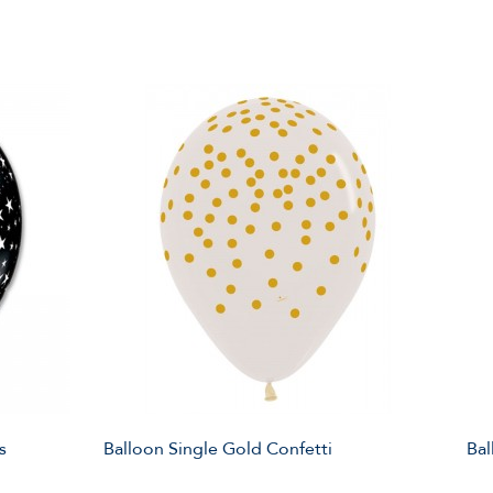
s
Balloon Single Gold Confetti
Bal