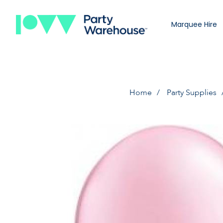
Marquee Hire
Home
Party Supplies