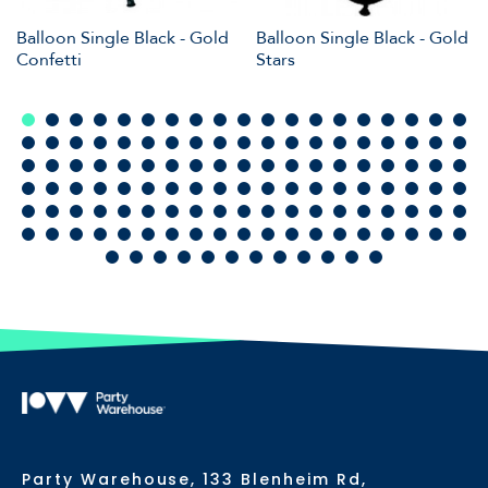
Balloon Single Black - Gold
Balloon Single Black - Gold
Confetti
Stars
Party Warehouse, 133 Blenheim Rd,