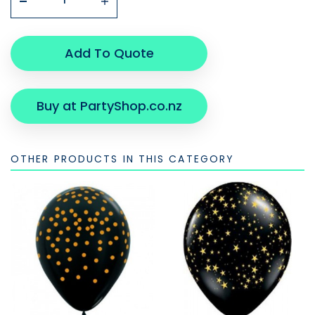
Add To Quote
Buy at PartyShop.co.nz
OTHER PRODUCTS IN THIS CATEGORY