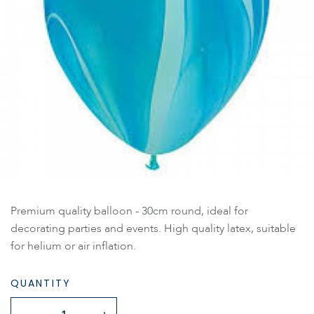
Premium quality balloon - 30cm round, ideal for
decorating parties and events. High quality latex, suitable
for helium or air inflation.
QUANTITY