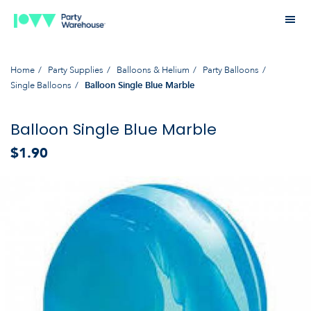
Home
Party Supplies
Balloons & Helium
Party Balloons
Single Balloons
Balloon Single Blue Marble
Balloon Single Blue Marble
$1.90