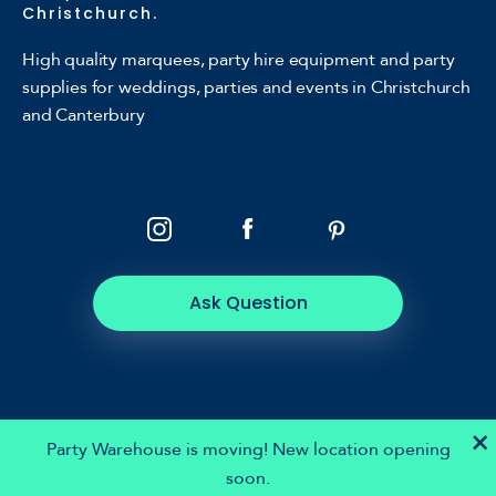
Christchurch.
High quality marquees, party hire equipment and party
supplies for weddings, parties and events in Christchurch
and Canterbury
Ask Question
×
Party Warehouse is moving! New location opening
soon.