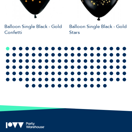
Balloon Single Black - Gold
Balloon Single Black - Gold
Confetti
Stars