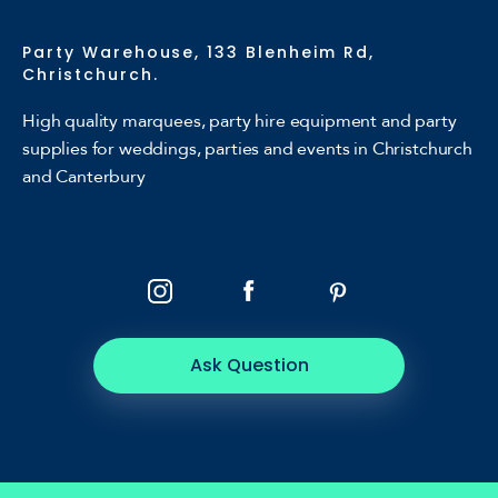
Party Warehouse, 133 Blenheim Rd,
Christchurch.
High quality marquees, party hire equipment and party
supplies for weddings, parties and events in Christchurch
and Canterbury
Ask Question