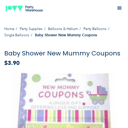
Home
Party Supplies
Balloons & Helium
Party Balloons
Single Balloons
Baby Shower New Mummy Coupons
Baby Shower New Mummy Coupons
$3.90