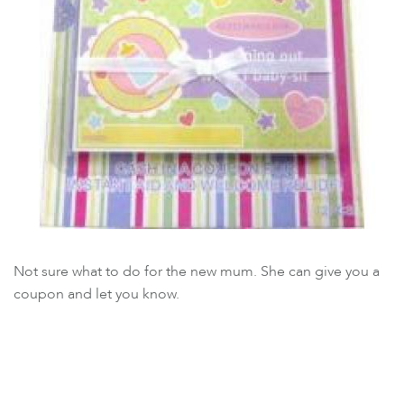
Not sure what to do for the new mum. She can give you a
coupon and let you know.