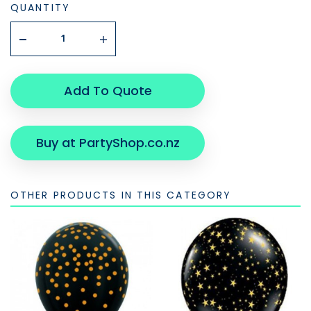
QUANTITY
Add To Quote
Buy at PartyShop.co.nz
OTHER PRODUCTS IN THIS CATEGORY