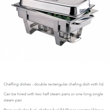
Chaffing dishes - double rectangular chafing dish with lid.
Can be hired with two half steam pans or one long single
steam pan.
Price excludes fuel, chafing fuel $4.00 per canister (3 hour