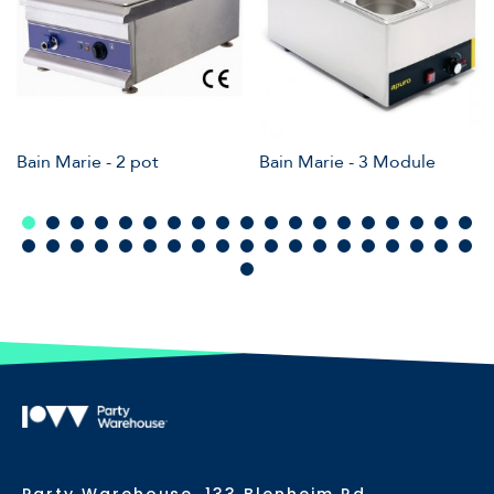
Bain Marie - 2 pot
Bain Marie - 3 Module
Party Warehouse, 133 Blenheim Rd,