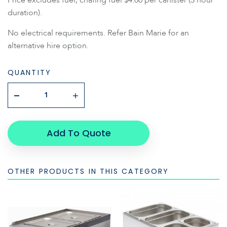
duration).
No electrical requirements. Refer Bain Marie for an
alternative hire option.
QUANTITY
Add To Quote
OTHER PRODUCTS IN THIS CATEGORY