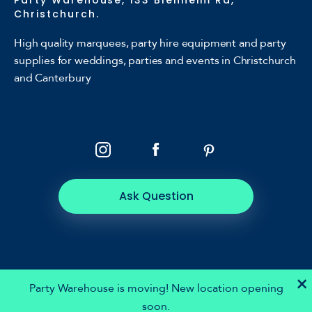
Christchurch.
High quality marquees, party hire equipment and party
supplies for weddings, parties and events in Christchurch
and Canterbury
Ask Question
×
Party Warehouse is moving! New location opening
soon.