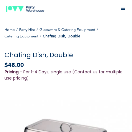
Home
Party Hire
Glassware & Catering Equipment
Catering Equipment
Chafing Dish, Double
Chafing Dish, Double
$48.00
Pricing
- Per 1-4 Days, single use (Contact us for multiple
use pricing)