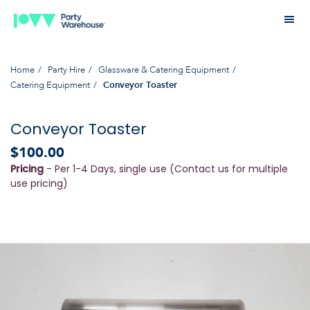
Home
Party Hire
Glassware & Catering Equipment
Catering Equipment
Conveyor Toaster
Conveyor Toaster
$100.00
Pricing
- Per 1-4 Days, single use (Contact us for multiple
use pricing)