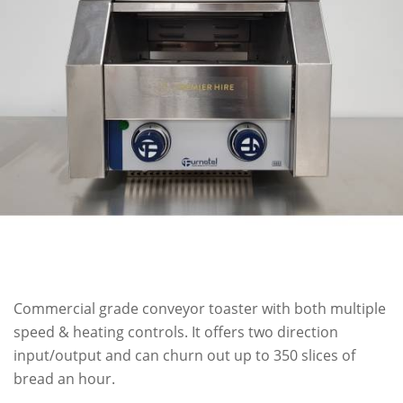
Commercial grade conveyor toaster with both multiple
speed & heating controls. It offers two direction
input/output and can churn out up to 350 slices of
bread an hour.