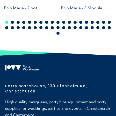
Bain Marie - 2 pot
Bain Marie - 3 Module
Party Warehouse, 133 Blenheim Rd,
Christchurch.
High quality marquees, party hire equipment and party
supplies for weddings, parties and events in Christchurch
and Canterbury