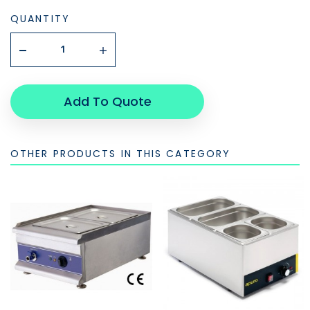
QUANTITY
Add To Quote
OTHER PRODUCTS IN THIS CATEGORY