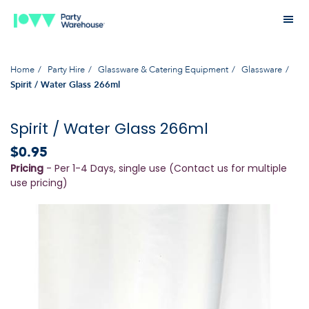
Home
Party Hire
Glassware & Catering Equipment
Glassware
Spirit / Water Glass 266ml
Spirit / Water Glass 266ml
$0.95
Pricing
- Per 1-4 Days, single use (Contact us for multiple
use pricing)