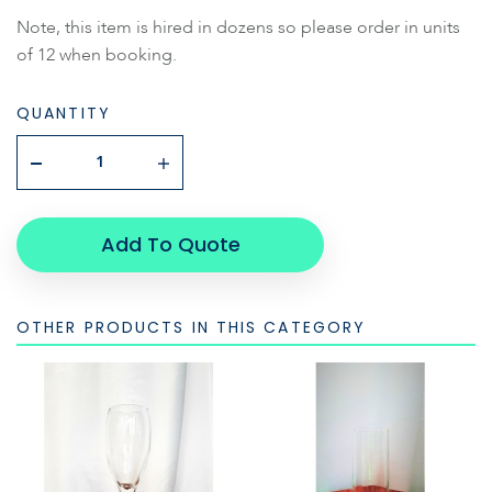
Note, this item is hired in dozens so please order in units
of 12 when booking.
QUANTITY
Add To Quote
OTHER PRODUCTS IN THIS CATEGORY