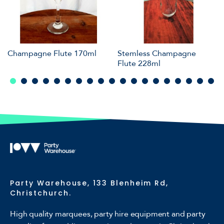
Champagne Flute 170ml
Stemless Champagne
Flute 228ml
Party Warehouse, 133 Blenheim Rd,
Christchurch.
High quality marquees, party hire equipment and party