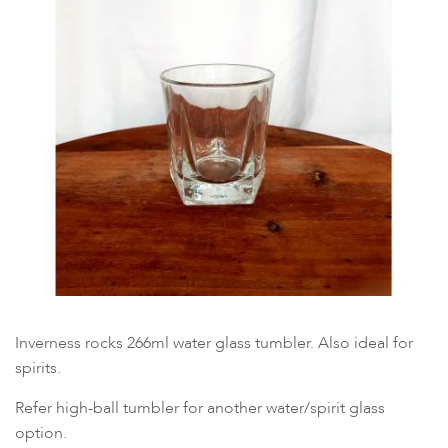
Inverness rocks 266ml water glass tumbler. Also ideal for
spirits.
Refer high-ball tumbler for another water/spirit glass
option.