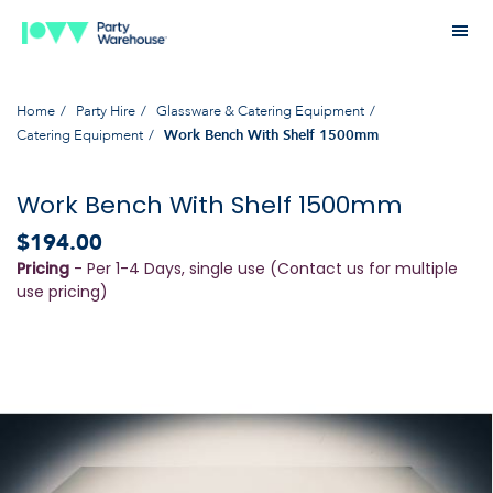
Home
Party Hire
Glassware & Catering Equipment
Catering Equipment
Work Bench With Shelf 1500mm
Work Bench With Shelf 1500mm
$194.00
Pricing
- Per 1-4 Days, single use (Contact us for multiple
use pricing)