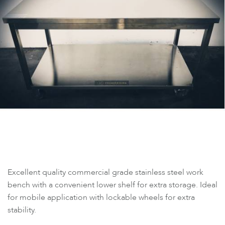
Excellent quality commercial grade stainless steel work
bench with a convenient lower shelf for extra storage. Ideal
for mobile application with lockable wheels for extra
stability.