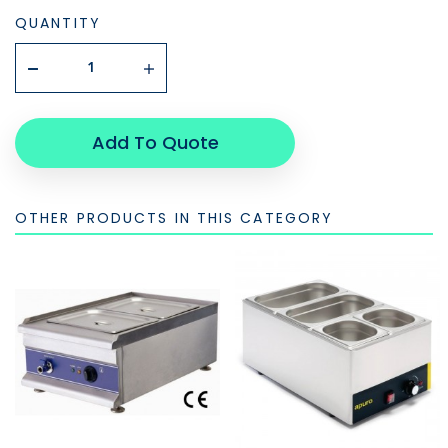
QUANTITY
Add To Quote
OTHER PRODUCTS IN THIS CATEGORY