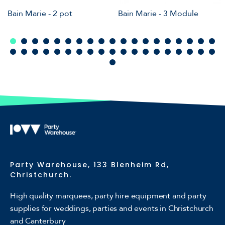
Bain Marie - 2 pot
Bain Marie - 3 Module
Party Warehouse, 133 Blenheim Rd,
Christchurch.
High quality marquees, party hire equipment and party
supplies for weddings, parties and events in Christchurch
and Canterbury