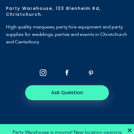
Party Warehouse, 133 Blenheim Rd,
Christchurch.
High quality marquees, party hire equipment and party
supplies for weddings, parties and events in Christchurch
and Canterbury
Ask Question
×
Party Warehouse is moving! New location opening