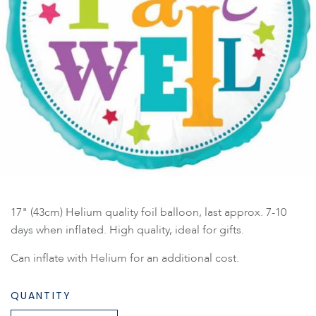
17" (43cm) Helium quality foil balloon, last approx. 7-10
days when inflated. High quality, ideal for gifts.
Can inflate with Helium for an additional cost.
QUANTITY