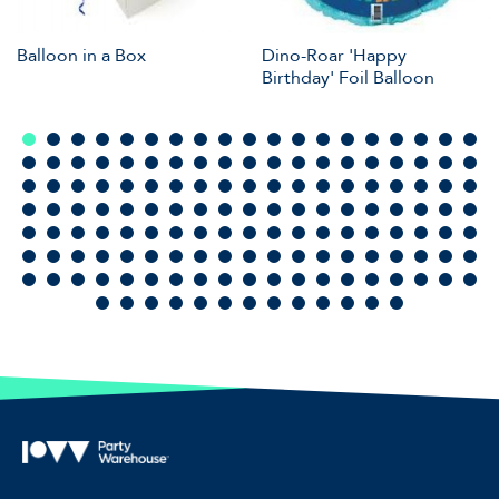
Balloon in a Box
Dino-Roar 'Happy
Birthday' Foil Balloon