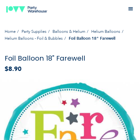
Home
Party Supplies
Balloons & Helium
Helium Balloons
Helium Balloons - Foil & Bubbles
Foil Balloon 18" Farewell
Foil Balloon 18" Farewell
$8.90