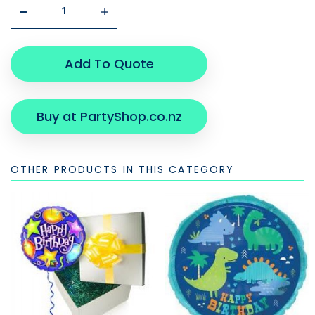
Add To Quote
Buy at PartyShop.co.nz
OTHER PRODUCTS IN THIS CATEGORY