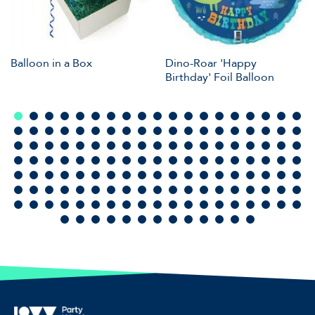
Balloon in a Box
Dino-Roar 'Happy
Birthday' Foil Balloon