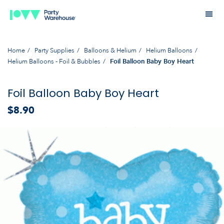
Home
Party Supplies
Balloons & Helium
Helium Balloons
Helium Balloons - Foil & Bubbles
Foil Balloon Baby Boy Heart
Foil Balloon Baby Boy Heart
$8.90