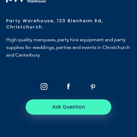
Party Warehouse, 133 Blenheim Rd,
Christchurch.
High quality marquees, party hire equipment and party
supplies for weddings, parties and events in Christchurch
and Canterbury
Ask Question