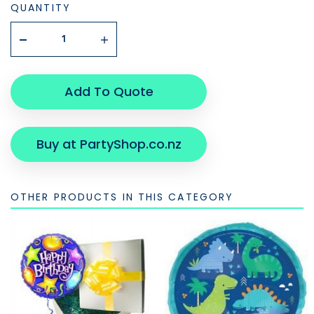
QUANTITY
Add To Quote
Buy at PartyShop.co.nz
OTHER PRODUCTS IN THIS CATEGORY