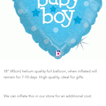
18" (45cm) helium quality foil balloon, when inflated will
remain for 7-10 days. High quality, ideal for gifts.
We can inflate this in our store for an additional cost.