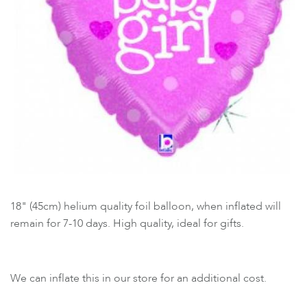
18" (45cm) helium quality foil balloon, when inflated will
remain for 7-10 days. High quality, ideal for gifts.
We can inflate this in our store for an additional cost.