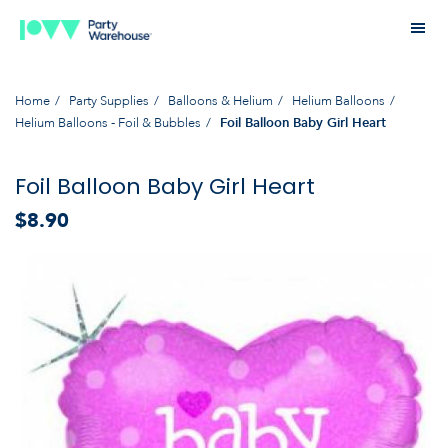
Home
Party Supplies
Balloons & Helium
Helium Balloons
Helium Balloons - Foil & Bubbles
Foil Balloon Baby Girl Heart
Foil Balloon Baby Girl Heart
$8.90