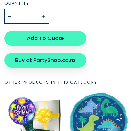
QUANTITY
Add To Quote
Buy at PartyShop.co.nz
OTHER PRODUCTS IN THIS CATEGORY