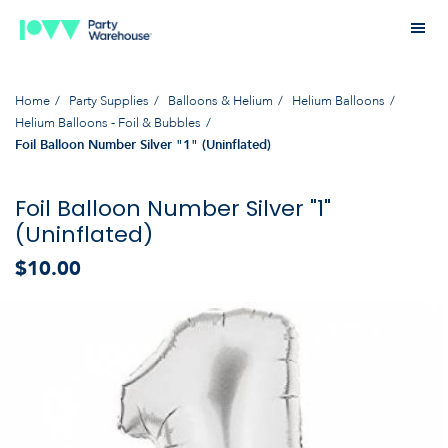
Home
Party Supplies
Balloons & Helium
Helium Balloons
Helium Balloons - Foil & Bubbles
Foil Balloon Number Silver "1" (Uninflated)
Foil Balloon Number Silver "1"
(Uninflated)
$10.00