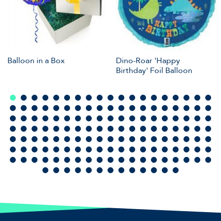
Balloon in a Box
Dino-Roar 'Happy
Birthday' Foil Balloon