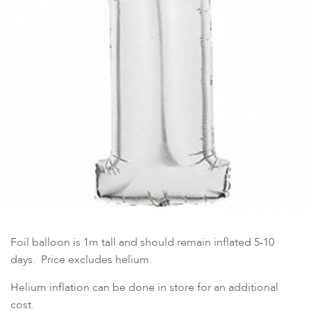
Foil balloon is 1m tall and should remain inflated 5-10
days. Price excludes helium.
Helium inflation can be done in store for an additional
cost.