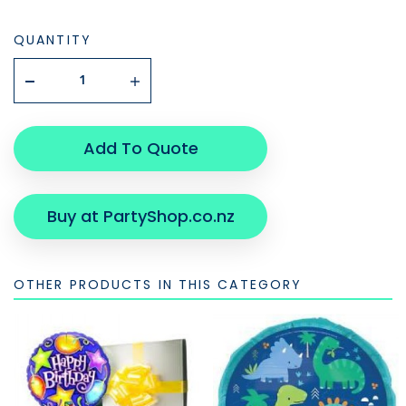
QUANTITY
Add To Quote
Buy at PartyShop.co.nz
OTHER PRODUCTS IN THIS CATEGORY