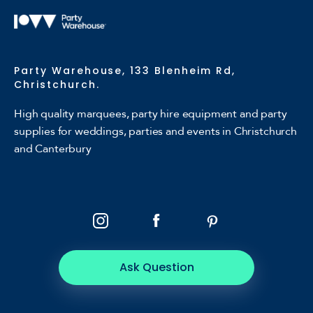
Party Warehouse, 133 Blenheim Rd,
Christchurch.
High quality marquees, party hire equipment and party
supplies for weddings, parties and events in Christchurch
and Canterbury
Ask Question