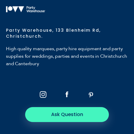
Party Warehouse, 133 Blenheim Rd,
Christchurch.
High quality marquees, party hire equipment and party
supplies for weddings, parties and events in Christchurch
and Canterbury
Ask Question