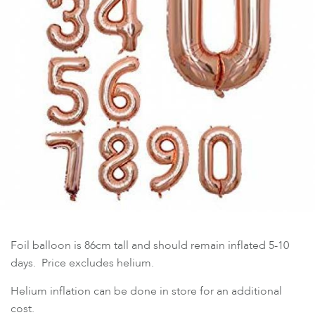
Foil balloon is 86cm tall and should remain inflated 5-10
days. Price excludes helium.
Helium inflation can be done in store for an additional
cost.