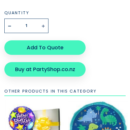
QUANTITY
Add To Quote
Buy at PartyShop.co.nz
OTHER PRODUCTS IN THIS CATEGORY