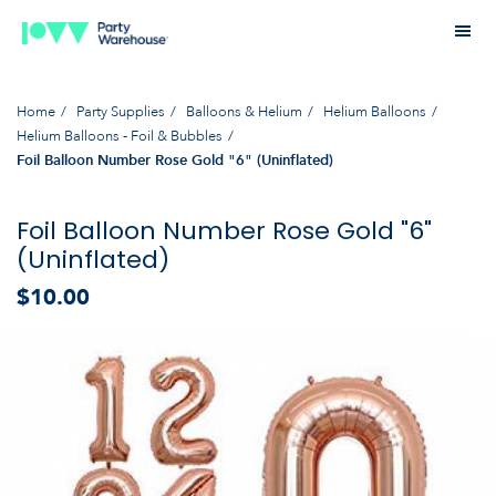
Home
Party Supplies
Balloons & Helium
Helium Balloons
Helium Balloons - Foil & Bubbles
Foil Balloon Number Rose Gold "6" (Uninflated)
Foil Balloon Number Rose Gold "6"
(Uninflated)
$10.00