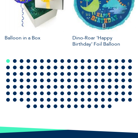
Balloon in a Box
Dino-Roar 'Happy
Birthday' Foil Balloon